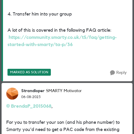
4. Transfer him into your group
A lot of this is covered in the following FAQ article:
https://community.smarty.co.uk/t5/faq/getting-
started-with-smarty/ta-p/36
MARKED AS SOLUTION
Reply
Strandloper
SMARTY Motivator
06-08-2023
BrendaP_2015068
,
For you to transfer your son (and his phone number) to
Smarty you'd need to get a PAC code from the existing