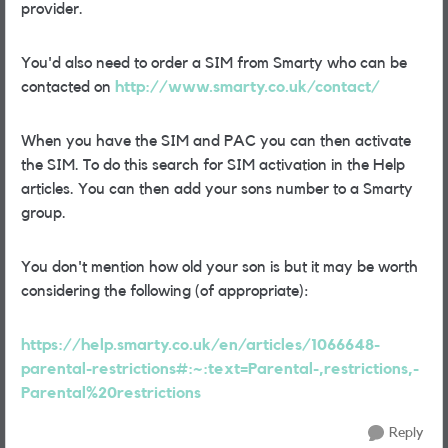
provider.
You'd also need to order a SIM from Smarty who can be
contacted on
http://www.smarty.co.uk/contact/
When you have the SIM and PAC you can then activate
the SIM. To do this search for SIM activation in the Help
articles. You can then add your sons number to a Smarty
group.
You don't mention how old your son is but it may be worth
considering the following (of appropriate):
https://help.smarty.co.uk/en/articles/1066648-
parental-restrictions#:~:text=Parental-,restrictions,-
Parental%20restrictions
Reply