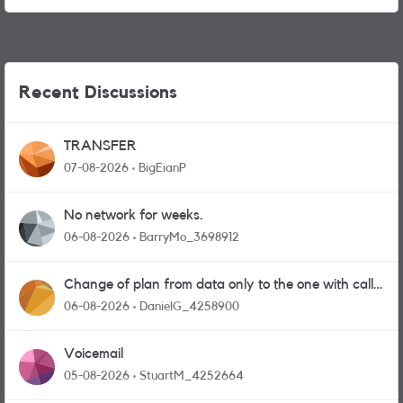
Recent Discussions
TRANSFER
07-08-2026
BigEianP
No network for weeks.
06-08-2026
BarryMo_3698912
Change of plan from data only to the one with calls
and messages
06-08-2026
DanielG_4258900
Voicemail
05-08-2026
StuartM_4252664