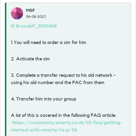
MSF
06-08-2023
BrendaP_2015068
1.You will need to order a sim for him
2. Activate the sim
3. Complete a transfer request to his old network -
using his old number and the PAC from them
4. Transfer him into your group
A lot of this is covered in the following FAQ article:
https://community.smarty.co.uk/t5/faq/getting-
started-with-smarty/ta-p/36