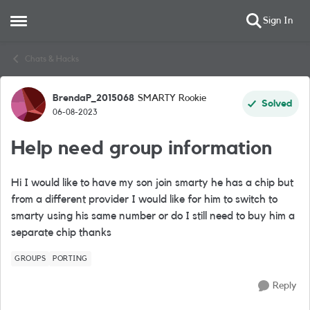
Sign In
Open Side Menu
Skip to content
Chats & Hacks
BrendaP_2015068
SMARTY Rookie
Forum Discussion
Solved
06-08-2023
Help need group information
Hi I would like to have my son join smarty he has a chip but
from a different provider I would like for him to switch to
smarty using his same number or do I still need to buy him a
separate chip thanks
GROUPS
PORTING
Reply