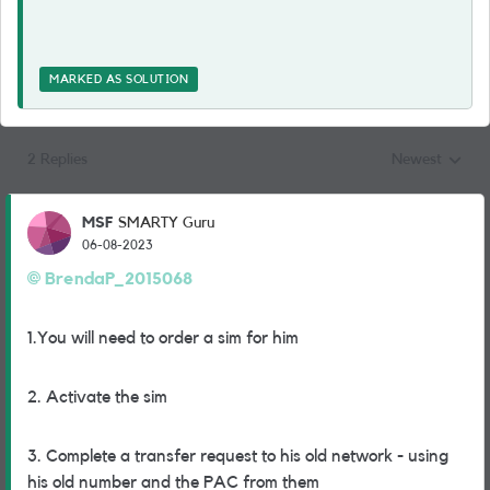
MARKED AS SOLUTION
2 Replies
Newest
Replies sorted
MSF
SMARTY Guru
06-08-2023
BrendaP_2015068
1.You will need to order a sim for him
2. Activate the sim
3. Complete a transfer request to his old network - using
his old number and the PAC from them