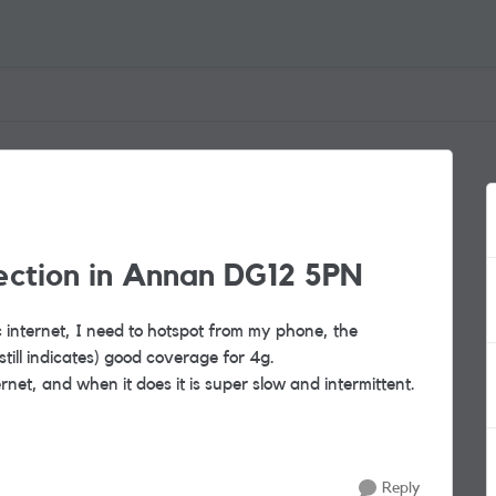
ection in Annan DG12 5PN
ic internet, I need to hotspot from my phone, the
till indicates) good coverage for 4g.
net, and when it does it is super slow and intermittent.
Reply