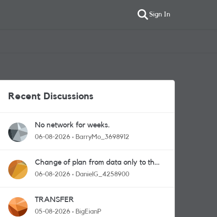
Sign In
Recent Discussions
No network for weeks.
06-08-2026
BarryMo_3698912
Change of plan from data only to the
one with calls and messages
06-08-2026
DanielG_4258900
TRANSFER
05-08-2026
BigEianP