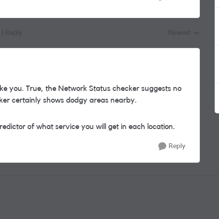
1 Reply
Newest
Replies sorted by
ike you. True, the Network Status checker suggests no
ker certainly shows dodgy areas nearby.
edictor of what service you will get in each location.
Reply