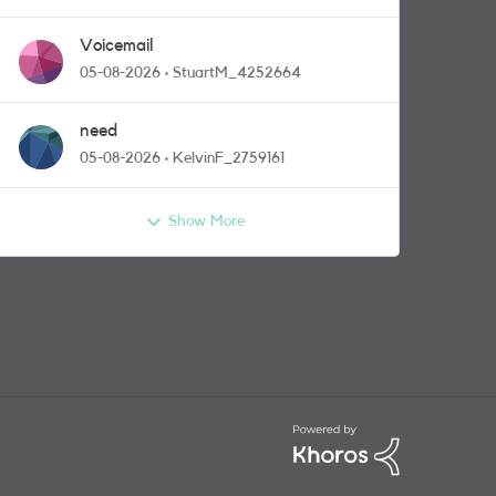
Voicemail
05-08-2026
StuartM_4252664
need
05-08-2026
KelvinF_2759161
Show More