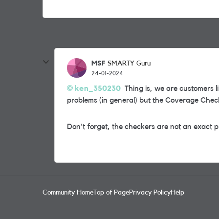
MSF
SMARTY Guru
24-01-2024
ken_350230
Thing is, we are customers l
problems (in general) but the Coverage Chec
Don't forget, the checkers are not an exact pr
Community Home
Top of Page
Privacy Policy
Help