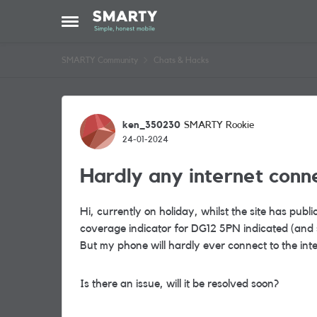
Skip to content
Open Side Menu
SMARTY Community
Chats & Hacks
Forum Discussion
ken_350230
SMARTY Rookie
24-01-2024
Hardly any internet conn
Hi, currently on holiday, whilst the site has publ
coverage indicator for DG12 5PN indicated (and s
But my phone will hardly ever connect to the inter
Is there an issue, will it be resolved soon?