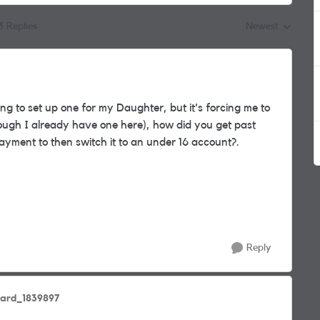
3 Replies
Newest
Replies sorted by
ing to set up one for my Daughter, but it's forcing me to
hough I already have one here), how did you get past
ayment to then switch it to an under 16 account?.
Reply
hard_1839897