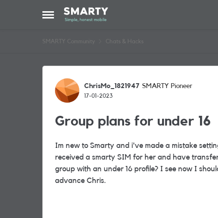
Skip to content
Open Side Menu
SMARTY Community
Chats & Hacks
Forum Discussion
ChrisMo_1821947
SMARTY Pioneer
17-01-2023
Group plans for under 16
Im new to Smarty and i've made a mistake setti
received a smarty SIM for her and have transfer
group with an under 16 profile? I see now I shou
advance Chris.