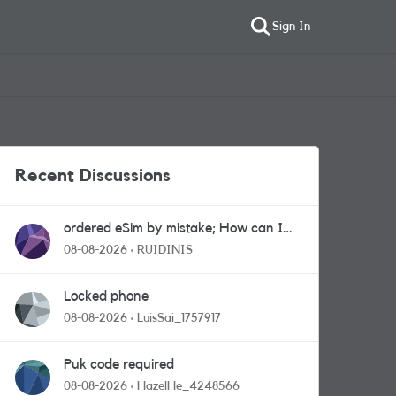
Sign In
Recent Discussions
ordered eSim by mistake; How can I
get a a physical sim card?
08-08-2026
RUIDINIS
Locked phone
08-08-2026
LuisSai_1757917
Puk code required
08-08-2026
HazelHe_4248566