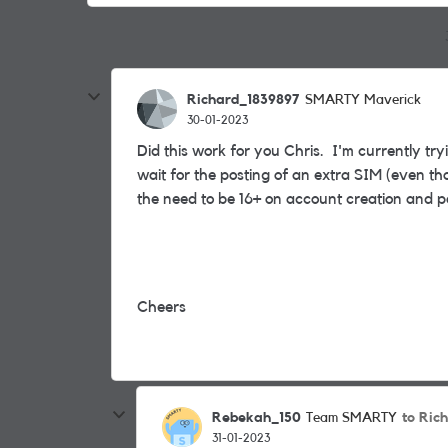
Richard_1839897
SMARTY Maverick
30-01-2023
Did this work for you Chris. I'm currently try
wait for the posting of an extra SIM (even t
the need to be 16+ on account creation and p
Cheers
Rebekah_150
to Ric
Team SMARTY
31-01-2023