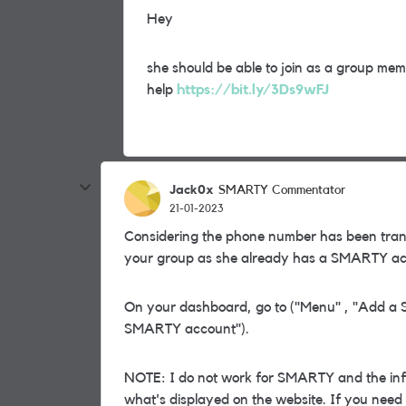
Hey
she should be able to join as a group membe
help
https://bit.ly/3Ds9wFJ
Jack0x
SMARTY Commentator
21-01-2023
Considering the phone number has been tran
your group as she already has a SMARTY ac
On your dashboard, go to ("Menu" , "Add a S
SMARTY account").
NOTE: I do not work for SMARTY and the info
what's displayed on the website. If you nee