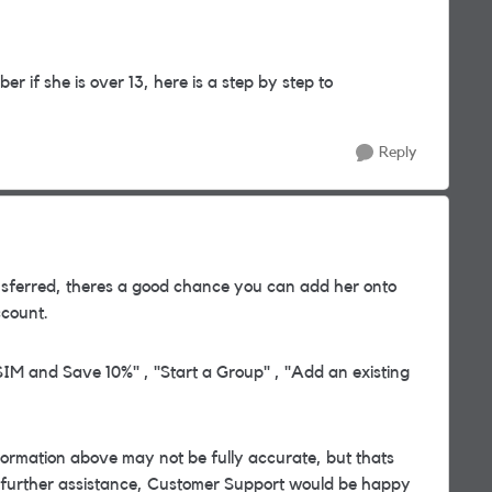
r if she is over 13, here is a step by step to
Reply
sferred, theres a good chance you can add her onto
count.
IM and Save 10%" , "Start a Group" , "Add an existing
rmation above may not be fully accurate, but thats
d further assistance, Customer Support would be happy