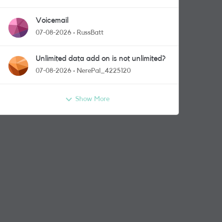
Voicemail
07-08-2026
RussBatt
Unlimited data add on is not unlimited?
07-08-2026
NerePal_4225120
Show More