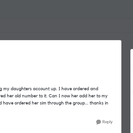
ng my daughters account up. I have ordered and
ed her old number to it. Can I now her add her to my
ld have ordered her sim through the group... thanks in
Reply