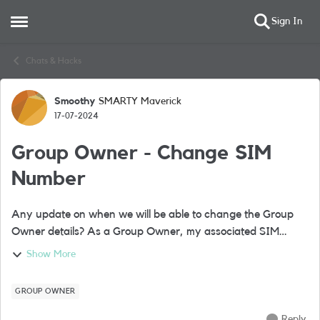
Sign In
Open Side Menu
Skip to content
Chats & Hacks
Smoothy
SMARTY Maverick
Forum Discussion
17-07-2024
Group Owner - Change SIM
Number
Any update on when we will be able to change the Group
Owner details? As a Group Owner, my associated SIM
number is now unused however I still use my 'nickname'
Show More
SIM as a Group Member. I would like t...
GROUP OWNER
Reply