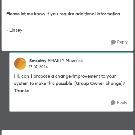
Please let me know if you require additional information.
- Linsey
Reply
Smoothy
SMARTY Maverick
17-07-2024
Hi, can I propose a change/improvement to your
system to make this possible (Group Owner change)?
Thanks
Reply