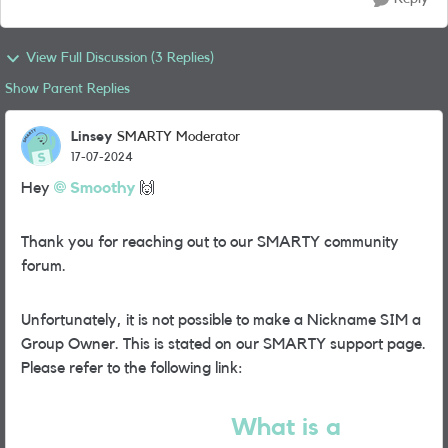
View Full Discussion (3 Replies)
Show Parent Replies
Linsey
SMARTY Moderator
17-07-2024
Hey
Smoothy
🙌
Thank you for reaching out to our SMARTY community
forum.
Unfortunately, it is not possible to make a Nickname SIM a
Group Owner. This is stated on our SMARTY support page.
Please refer to the following link:
What is a