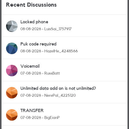
Recent Discussions
Locked phone
08-08-2026
LuisSai_1757917
Puk code required
08-08-2026
HazelHe_4248566
Voicemail
07-08-2026
RussBatt
Unlimited data add on is not unlimited?
07-08-2026
NerePal_4225120
TRANSFER
07-08-2026
BigEianP