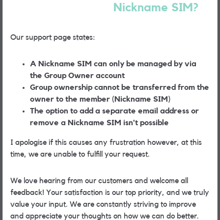
Nickname SIM?
Our support page states:
A Nickname SIM can only be managed by via
the Group Owner account
Group ownership cannot be transferred from the
owner to the member (Nickname SIM)
The option to add a separate email address or
remove a Nickname SIM isn't possible
I apologise if this causes any frustration however, at this
time, we are unable to fulfill your request.
We love hearing from our customers and welcome all
feedback! Your satisfaction is our top priority, and we truly
value your input. We are constantly striving to improve
and appreciate your thoughts on how we can do better.