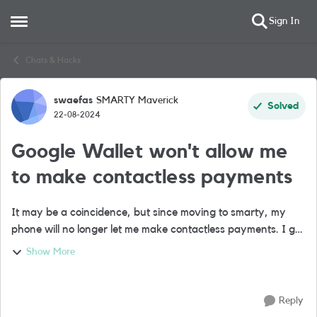
Sign In
Open Side Menu
Skip to content
Chats & Hacks
swaefas
SMARTY Maverick
Forum Discussion
Solved
22-08-2024
Google Wallet won't allow me
to make contactless payments
It may be a coincidence, but since moving to smarty, my
phone will no longer let me make contactless payments. I get
the message: Your device doesn't meet security
Show More
requirements You can't pay contac...
Reply