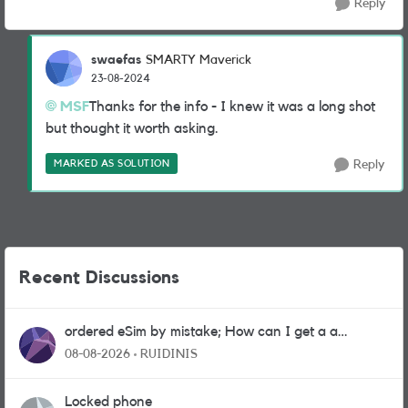
Reply
swaefas
SMARTY Maverick
23-08-2024
MSF
Thanks for the info - I knew it was a long shot
but thought it worth asking.
MARKED AS SOLUTION
Reply
Recent Discussions
ordered eSim by mistake; How can I get a a
physical sim card?
08-08-2026
RUIDINIS
Locked phone