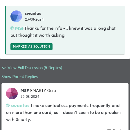
swaefas
23-08-2024
MSF
Thanks for the info - I knew it was a long shot
but thought it worth asking.
MARKED AS SOLUTION
View Full Discussion (5 Replies)
Show Parent Replies
MSF
SMARTY Guru
23-08-2024
swaefas
I make contactless payments frequently and
on more than one card, so it doesn't seem to be a problem
with Smarty.