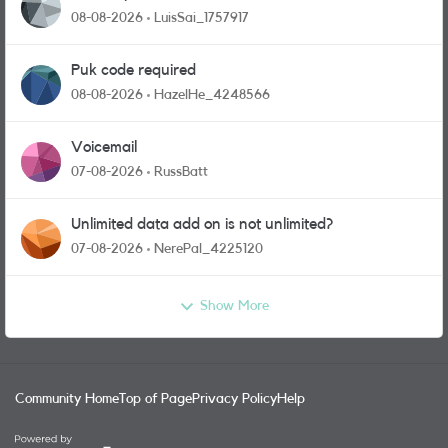
08-08-2026
LuisSai_1757917
Puk code required
08-08-2026
HazelHe_4248566
Voicemail
07-08-2026
RussBatt
Unlimited data add on is not unlimited?
07-08-2026
NerePal_4225120
Show More
Community Home
Top of Page
Privacy Policy
Help