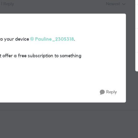
1 Reply
Newest
Replies sorted by
to your device
Pauline_2305318
.
 offer a free subscription to something
Reply