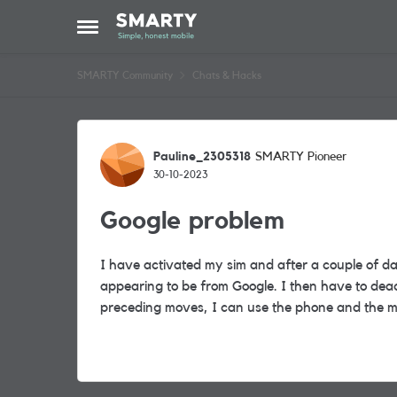
Skip to content
Open Side Menu
SMARTY Community
Chats & Hacks
Forum Discussion
Pauline_2305318
SMARTY Pioneer
30-10-2023
Google problem
I have activated my sim and after a couple of d
appearing to be from Google. I then have to deac
preceding moves, I can use the phone and the 