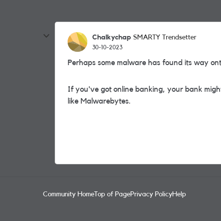
Chalkychap
SMARTY Trendsetter
30-10-2023
Perhaps some malware has found its way on
If you've got online banking, your bank might
like
Malwarebytes.
Community Home
Top of Page
Privacy Policy
Help