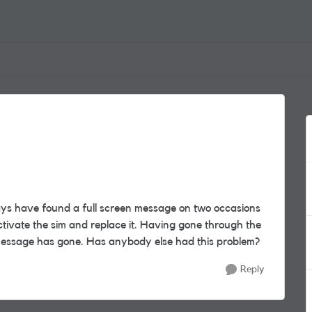
ays have found a full screen message on two occasions
tivate the sim and replace it. Having gone through the
message has gone. Has anybody else had this problem?
Reply