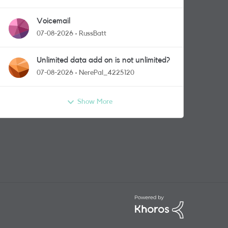
Voicemail
07-08-2026
RussBatt
Unlimited data add on is not unlimited?
07-08-2026
NerePal_4225120
Show More