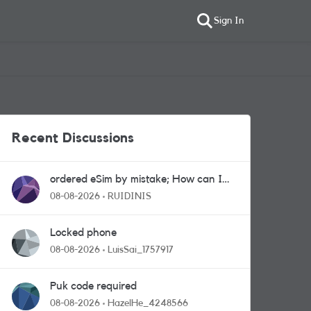
Sign In
Recent Discussions
ordered eSim by mistake; How can I
get a a physical sim card?
08-08-2026
RUIDINIS
Locked phone
08-08-2026
LuisSai_1757917
Puk code required
08-08-2026
HazelHe_4248566