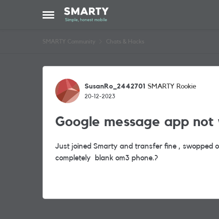
Skip to content
Open Side Menu
SMARTY Community
Chats & Hacks
Forum Discussion
SusanRo_2442701
SMARTY Rookie
20-12-2023
Google message app not 
Just joined Smarty and transfer fine , swopped 
completely blank om3 phone.?