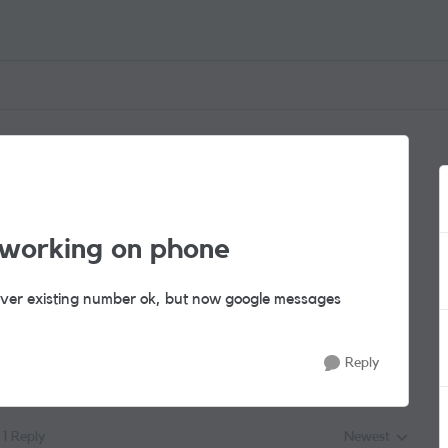
working on phone
over existing number ok, but now google messages
Reply
1 Reply
Newest
Replies sorted by