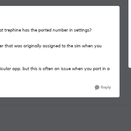
 trephine has the ported number in settings?
er that was originally assigned to the sim when you
icular app. but this is often an issue when you port in a
Reply