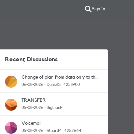
Sign In
Recent Discussions
Change of plan from data only to the
one with calls and messages
06-08-2026
DanielG_4258900
TRANSFER
05-08-2026
BigEianP
Voicemail
05-08-2026
StuartM_4252664