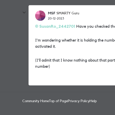
MSF
SMARTY Guru
20-12-2023
SusanRo_2442701
Have you checked that
I'm wondering whether it is holding the numb
activated it.
(I'll admit that I know nothing about that part
number)
Community Home
Top of Page
Privacy Policy
Help