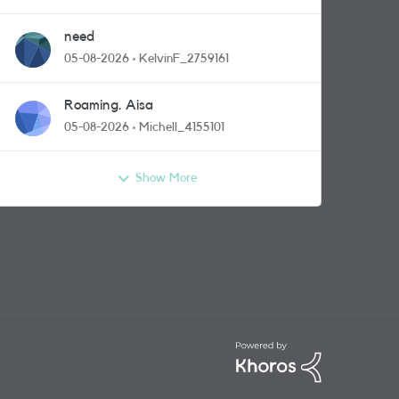
need
05-08-2026
KelvinF_2759161
Roaming. Aisa
05-08-2026
Michell_4155101
Show More