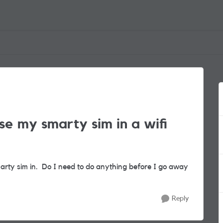
e my smarty sim in a wifi
marty sim in. Do I need to do anything before I go away
Reply