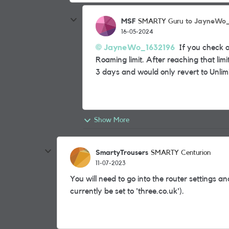
MSF
to JayneWo_
SMARTY Guru
16-05-2024
JayneWo_1632196
If you check ou
Roaming limit. After reaching that li
3 days and would only revert to Unli
Show More
SmartyTrousers
SMARTY Centurion
11-07-2023
You will need to go into the router settings a
currently be set to 'three.co.uk').