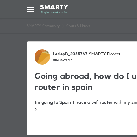
Skip to content
Open Side Menu
SMARTY Community
Chats & Hacks
Forum Discussion
LesleyB_2035767
SMARTY Pioneer
08-07-2023
Going abroad, how do I us
router in spain
Im going to Spain I have a wifi router with my s
?