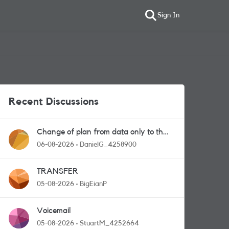
Sign In
Recent Discussions
Change of plan from data only to the
one with calls and messages
06-08-2026
DanielG_4258900
TRANSFER
05-08-2026
BigEianP
Voicemail
05-08-2026
StuartM_4252664