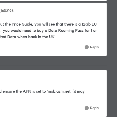
1632196
t the Price Guide, you will see that there is a 12Gb EU
mit, you would need to buy a Data Roaming Pass for 1 or
mited Data when back in the UK.
Reply
nd ensure the APN is set to 'mob.asm.net' (it may
Reply