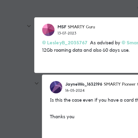
MSF
SMARTY Guru
13-07-2023
LesleyB_2035767
As advised by
Smar
12Gb roaming data and also 60 days use.
JayneWo_1632196
SMARTY Pioneer
16-05-2024
Is this the case even if you have a card t
Thanks you