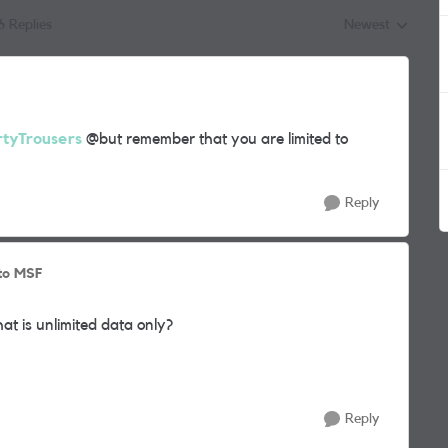
6 Replies
Newest
Replies sorted by
tyTrousers
@but remember that you are limited to
Reply
to MSF
hat is unlimited data only?
Reply