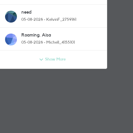
need
05-08-2026
KelvinF_2759161
Roaming. Aisa
05-08-2026
Michell_4155101
Show More