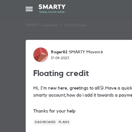
Skip to content
Open Side Menu
SMARTY Community
Chats & Hacks
Forum Discussion
Roger82
SMARTY Maverick
17-09-2023
Floating credit
Hi, I'm new here, greetings to all
😘
.Have a quick
smarty account,how do i add it towards a paym
Thanks for your help
DASHBOARD
PLANS