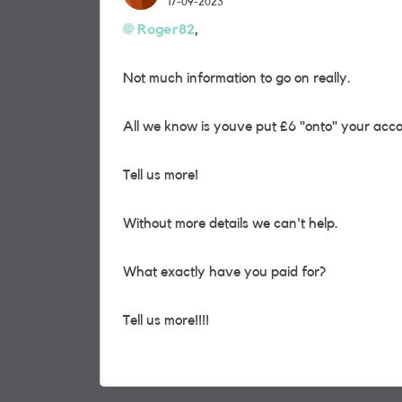
17-09-2023
Roger82
,
Not much information to go on really.
All we know is youve put £6 "onto" your acco
Tell us more!
Without more details we can't help.
What exactly have you paid for?
Tell us more!!!!