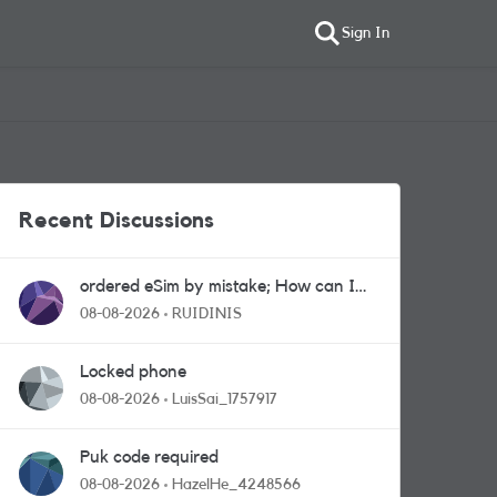
Sign In
Recent Discussions
ordered eSim by mistake; How can I
get a a physical sim card?
08-08-2026
RUIDINIS
Locked phone
08-08-2026
LuisSai_1757917
Puk code required
08-08-2026
HazelHe_4248566