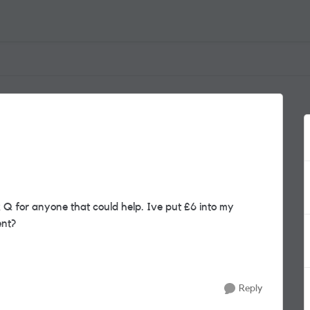
 Q for anyone that could help. Ive put £6 into my
ent?
Reply