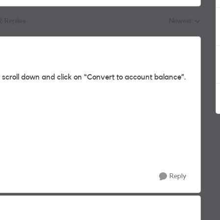
2 Replies
Newest
Replies sorted by
 scroll down and click on “Convert to account balance”.
Reply