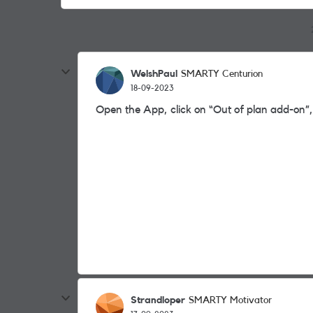
WelshPaul
SMARTY Centurion
18-09-2023
Open the App, click on “Out of plan add-on”,
Strandloper
SMARTY Motivator