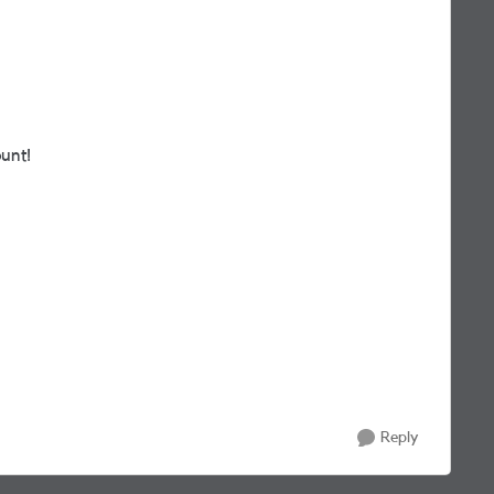
unt!
Reply