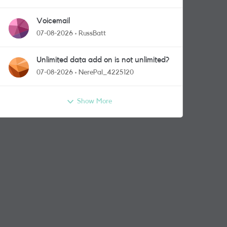
Voicemail
07-08-2026
RussBatt
Unlimited data add on is not unlimited?
07-08-2026
NerePal_4225120
Show More