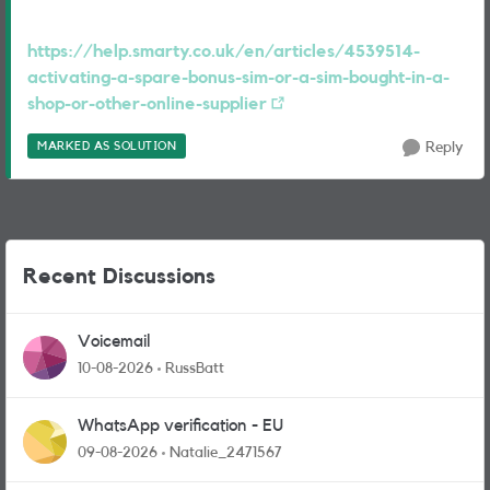
https://help.smarty.co.uk/en/articles/4539514-
activating-a-spare-bonus-sim-or-a-sim-bought-in-a-
shop-or-other-online-supplier
MARKED AS SOLUTION
Reply
Recent Discussions
Voicemail
10-08-2026
RussBatt
WhatsApp verification - EU
09-08-2026
Natalie_2471567