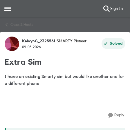
Sign In
Open Side Menu
Skip to content
Chats & Hacks
KelvynG_2325561
SMARTY Pioneer
Forum Discussion
Solved
09-05-2026
Extra Sim
I have an existing Smarty sim but would like another one for
a different phone
Reply