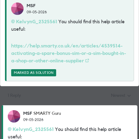
MSF
09-05-2026
KelvynG_2325561​
You should find this help article
useful:
https://help.smarty.co.uk/en/articles/4539514-
activating-a-spare-bonus-sim-or-a-sim-bought-in-
a-shop-or-other-online-supplier
MARKED AS SOLUTION
1 Reply
Newest
Replies sorted
MSF
SMARTY Guru
09-05-2026
KelvynG_2325561​
You should find this help article
useful: