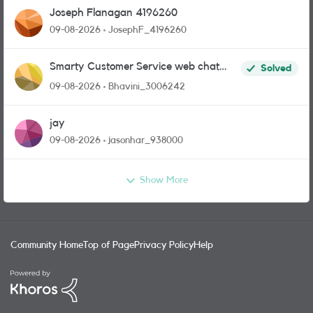
Joseph Flanagan 4196260
09-08-2026
JosephF_4196260
Smarty Customer Service web chat
Solved
link?
09-08-2026
Bhavini_3006242
jay
09-08-2026
jasonhar_938000
Show More
Community Home
Top of Page
Privacy Policy
Help