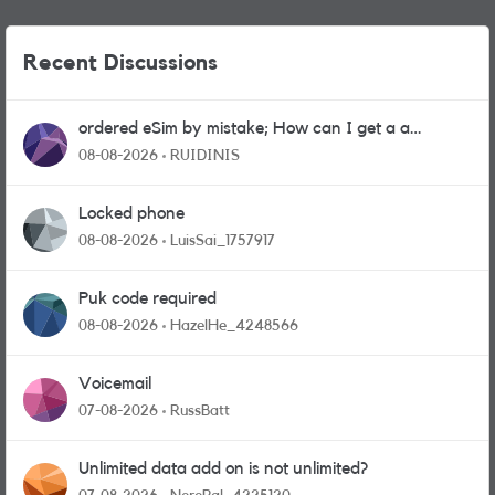
Recent Discussions
ordered eSim by mistake; How can I get a a
physical sim card?
08-08-2026
RUIDINIS
Locked phone
08-08-2026
LuisSai_1757917
Puk code required
08-08-2026
HazelHe_4248566
Voicemail
07-08-2026
RussBatt
Unlimited data add on is not unlimited?