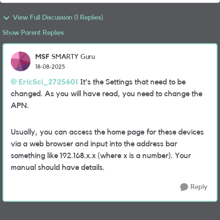
View Full Discussion (1 Replies)
Show Parent Replies
MSF
SMARTY Guru
18-08-2025
EricSci_2725601
It's the Settings that need to be
changed. As you will have read, you need to change the
APN.
Usually, you can access the home page for these devices
via a web browser and input into the address bar
something like 192.168.x.x (where x is a number). Your
manual should have details.
Reply