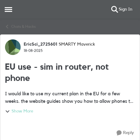
Sign In
Open Side Menu
Skip to content
Chats & Hacks
EricSci_2725601
SMARTY Maverick
Forum Discussion
18-08-2025
EU use - sim in router, not
phone
I would like to use my current plan in the EU for a few
weeks. the website guides show you how to allow phones to
adjust but my sim is not in a phone, it is in a mobile router
Show More
from which my devices ...
Reply