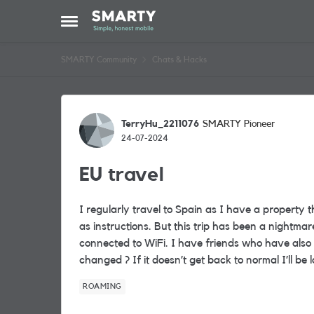
Skip to content
Open Side Menu
SMARTY Community
Chats & Hacks
Forum Discussion
TerryHu_2211076
SMARTY Pioneer
24-07-2024
EU travel
I regularly travel to Spain as I have a property
as instructions. But this trip has been a night
connected to WiFi. I have friends who have also
changed ? If it doesn’t get back to normal I’ll be
ROAMING