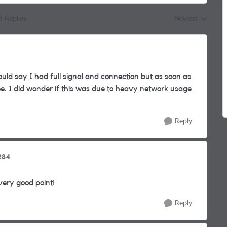
3 Replies
Newest
Replies sorted by
ould say I had full signal and connection but as soon as
 tree. I did wonder if this was due to heavy network usage
Reply
284
very good point!
Reply