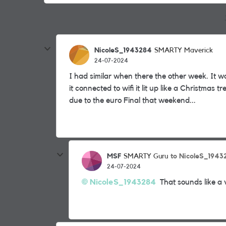
NicoleS_1943284
SMARTY Maverick
24-07-2024
I had similar when there the other week. It w
it connected to wifi it lit up like a Christmas
due to the euro Final that weekend...
MSF
to NicoleS_1943
SMARTY Guru
24-07-2024
NicoleS_1943284
That sounds like a 