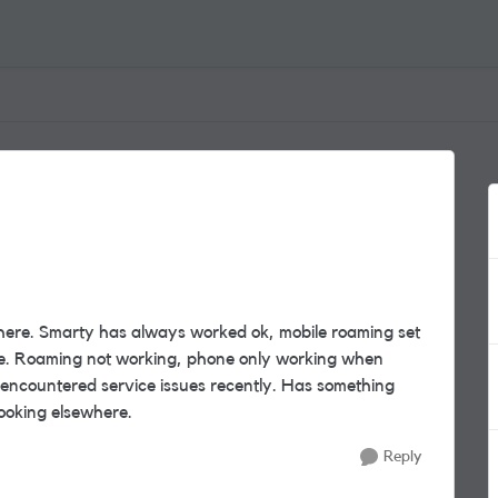
 there. Smarty has always worked ok, mobile roaming set
mare. Roaming not working, phone only working when
 encountered service issues recently. Has something
 looking elsewhere.
Reply