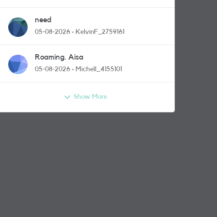
need
05-08-2026
KelvinF_2759161
Roaming. Aisa
05-08-2026
Michell_4155101
Show More