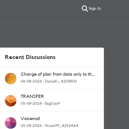
Sign In
Recent Discussions
Change of plan from data only to the
one with calls and messages
06-08-2026
DanielG_4258900
TRANSFER
05-08-2026
BigEianP
Voicemail
05-08-2026
StuartM_4252664