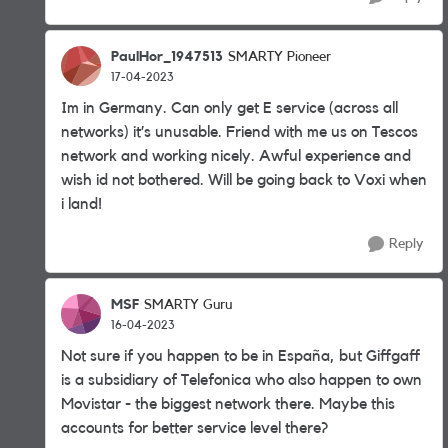
PaulHor_1947513
SMARTY Pioneer
17-04-2023
Im in Germany. Can only get E service (across all
networks) it’s unusable. Friend with me us on Tescos
network and working nicely. Awful experience and
wish id not bothered. Will be going back to Voxi when
i land!
Reply
MSF
SMARTY Guru
16-04-2023
Not sure if you happen to be in España, but Giffgaff
is a subsidiary of Telefonica who also happen to own
Movistar - the biggest network there. Maybe this
accounts for better service level there?