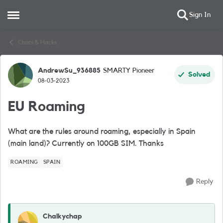
Sign In
Open Side Menu
Skip to content
Chats & Hacks
AndrewSu_936885
SMARTY Pioneer
Forum Discussion
Solved
08-03-2023
EU Roaming
What are the rules around roaming, especially in Spain
(main land)? Currently on 100GB SIM. Thanks
ROAMING
SPAIN
Reply
Chalkychap