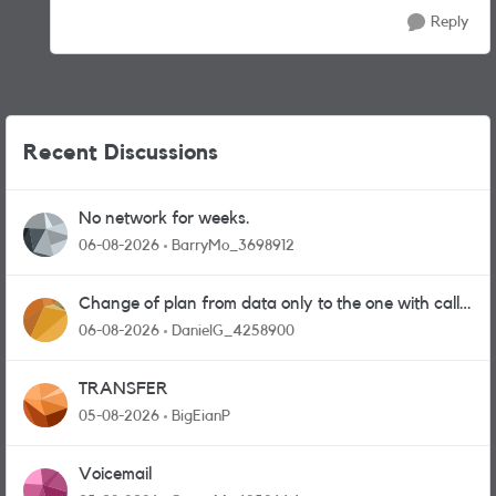
Reply
Recent Discussions
No network for weeks.
06-08-2026
BarryMo_3698912
Change of plan from data only to the one with calls
and messages
06-08-2026
DanielG_4258900
TRANSFER
05-08-2026
BigEianP
Voicemail