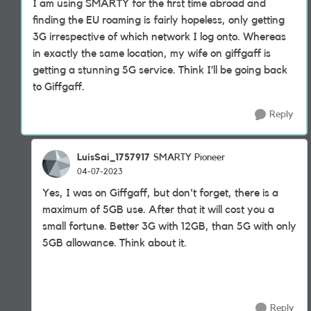
I am using SMARTY for the first time abroad and
finding the EU roaming is fairly hopeless, only getting
3G irrespective of which network I log onto. Whereas
in exactly the same location, my wife on giffgaff is
getting a stunning 5G service. Think I’ll be going back
to Giffgaff.
Reply
LuisSai_1757917
SMARTY Pioneer
04-07-2023
Yes, I was on Giffgaff, but don't forget, there is a
maximum of 5GB use. After that it will cost you a
small fortune. Better 3G with 12GB, than 5G with only
5GB allowance. Think about it.
Reply