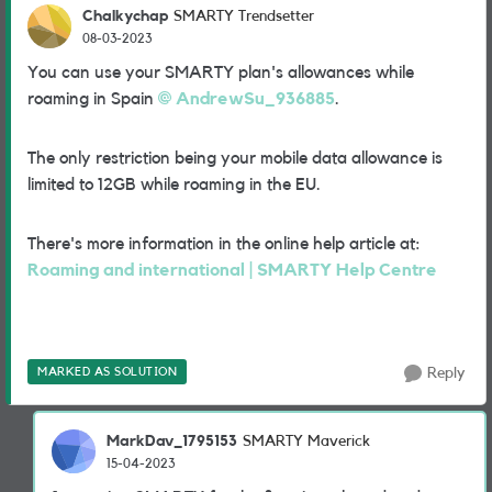
Chalkychap
SMARTY Trendsetter
08-03-2023
You can use your SMARTY plan's allowances while
roaming in Spain
AndrewSu_936885
.
The only restriction being your mobile data allowance is
limited to 12GB while roaming in the EU.
There's more information in the online help article at:
Roaming and international | SMARTY Help Centre
MARKED AS SOLUTION
Reply
MarkDav_1795153
SMARTY Maverick
15-04-2023