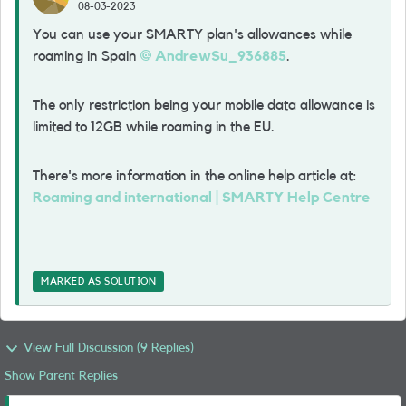
08-03-2023
You can use your SMARTY plan's allowances while
roaming in Spain
AndrewSu_936885
.
The only restriction being your mobile data allowance is
limited to 12GB while roaming in the EU.
There's more information in the online help article at:
Roaming and international | SMARTY Help Centre
MARKED AS SOLUTION
View Full Discussion (9 Replies)
Show Parent Replies