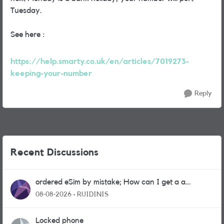
Tuesday.
See here :
https://help.smarty.co.uk/en/articles/7019273-
keeping-your-number
Reply
Recent Discussions
ordered eSim by mistake; How can I get a a
physical sim card?
08-08-2026
RUIDINIS
Locked phone