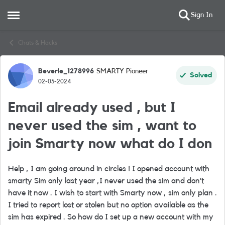
Sign In
Open Side Menu
Skip to content
Chats & Hacks
Beverle_1278996
SMARTY Pioneer
Forum Discussion
Solved
02-05-2024
Email already used , but I
never used the sim , want to
join Smarty now what do I don
Help , I am going around in circles ! I opened account with
smarty Sim only last year ,I never used the sim and don’t
have it now . I wish to start with Smarty now , sim only plan .
I tried to report lost or stolen but no option available as the
sim has expired . So how do I set up a new account with my