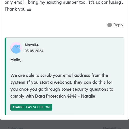
only email , bring my existing number too . It’s so confusing .
Thank you
🙏
Reply
Natalie
03-05-2024
Hello,
We are able to scrub your email address from the
system! If you start a webchat, they can do this for
you once you go through some security questions to
comply with Data Protection
😀
😀
- Natalie
MARKED AS SOLUTION
3 Replies
Newest