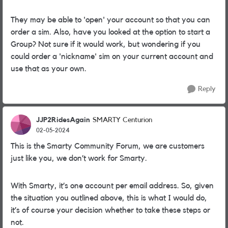
They may be able to 'open' your account so that you can
order a sim. Also, have you looked at the option to start a
Group? Not sure if it would work, but wondering if you
could order a 'nickname' sim on your current account and
use that as your own.
Reply
JJP2RidesAgain
SMARTY Centurion
02-05-2024
This is the Smarty Community Forum, we are customers
just like you, we don’t work for Smarty.
With Smarty, it’s one account per email address. So, given
the situation you outlined above, this is what I would do,
it’s of course your decision whether to take these steps or
not.