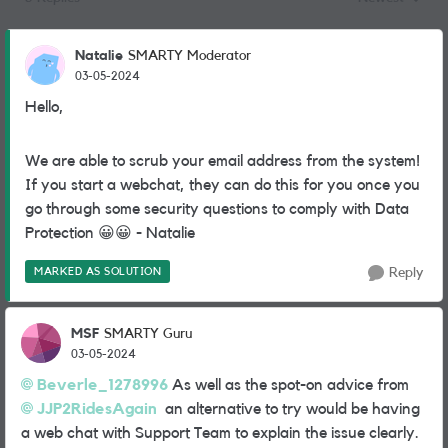
Replies sorted
Natalie
SMARTY Moderator
03-05-2024
Hello,
We are able to scrub your email address from the system!
If you start a webchat, they can do this for you once you
go through some security questions to comply with Data
Protection
😀
😀
- Natalie
MARKED AS SOLUTION
Reply
MSF
SMARTY Guru
03-05-2024
Beverle_1278996
As well as the spot-on advice from
JJP2RidesAgain
an alternative to try would be having
a web chat with Support Team to explain the issue clearly.