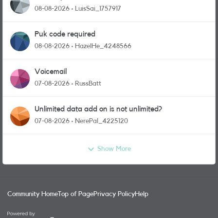
08-08-2026
LuisSai_1757917
Puk code required
08-08-2026
HazelHe_4248566
Voicemail
07-08-2026
RussBatt
Unlimited data add on is not unlimited?
07-08-2026
NerePal_4225120
Show More
Community Home
Top of Page
Privacy Policy
Help