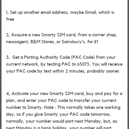
1, Set up another email address, maybe Gmail, which is
free
2, Acquire a new Smarty SIM card, from a corner shop,
newsagent, B&M Stores, or Sainsbury’s, for £1
3, Get a Porting Authority Code (PAC Code) from your
current network, by texting PAC to 65075. You will receive
your PAC code by text within 2 minutes, probably sooner.
4, Activate your new Smarty SIM card, buy and pay for a
plan, and enter your PAC code to transfer your current
number to Smarty. Note : This normally takes one working
day, so if you give Smarty your PAC code tomorrow,
normally, your number would port next Monday, but, as
next Monday is a bank holiday, your number will port