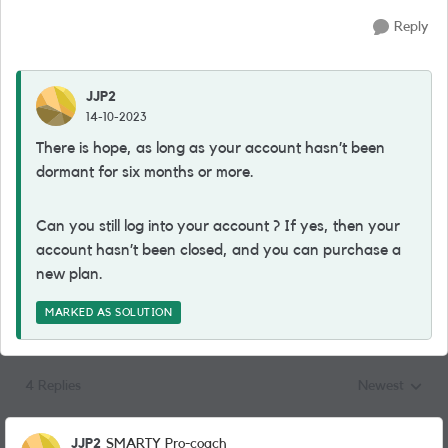
Reply
JJP2
14-10-2023
There is hope, as long as your account hasn’t been
dormant for six months or more.
Can you still log into your account ? If yes, then your
account hasn’t been closed, and you can purchase a
new plan.
MARKED AS SOLUTION
4 Replies
Newest
Replies sorted
JJP2
SMARTY Pro-coach