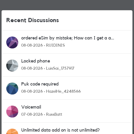
Recent Discussions
ordered eSim by mistake; How can I get a a
physical sim card?
08-08-2026
RUIDINIS
Locked phone
08-08-2026
LuisSai_1757917
Puk code required
08-08-2026
HazelHe_4248566
Voicemail
07-08-2026
RussBatt
Unlimited data add on is not unlimited?