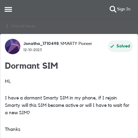
Sign In
Open Side Menu
Skip to content
Chats & Hacks
Jonatha_1710498
SMARTY Pioneer
Forum Discussion
Solved
12-10-2023
Dormant SIM
Hi,
I have a dormant Smarty SIM in my phone, if I rejoin
Smarty will this SIM become active or will I have to wait for
a new SIM?
Thanks