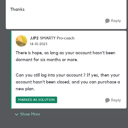
Thanks
Reply
JJP2
SMARTY Pro-coach
14-10-2023
There is hope, as long as your account hasn’t been
dormant for six months or more.
Can you still log into your account ? If yes, then your
account hasn’t been closed, and you can purchase a
new plan.
MARKED AS SOLUTION
Reply
Show More