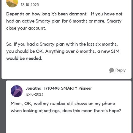
12-10-2023
Depends on how long it’s been dormant - If you have not
had an active Smarty plan for 6 months or more, Smarty
close your account.
So, if you had a Smarty plan within the last six months,
you should be OK. Anything over 6 months, a new SIM
would be needed.
Reply
Jonatha_1710498
SMARTY Pioneer
12-10-2023
Mmm, OK, well my number still shows on my phone
when looking at settings, does this mean there's hope?