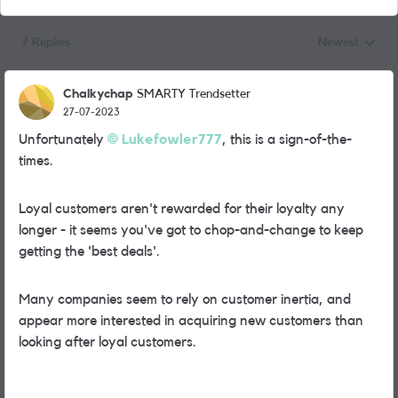
7 Replies
Newest
Replies sorted
Chalkychap
SMARTY Trendsetter
27-07-2023
Unfortunately
Lukefowler777
, this is a sign-of-the-
times.
Loyal customers aren't rewarded for their loyalty any
longer - it seems you've got to chop-and-change to keep
getting the 'best deals'.
Many companies seem to rely on customer inertia, and
appear more interested in acquiring new customers than
looking after loyal customers.