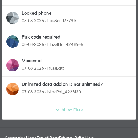
Locked phone
08-08-2026
LuisSai_1757917
Puk code required
08-08-2026
HazelHe_4248566
Voicemail
07-08-2026
RussBatt
Unlimited data add on is not unlimited?
07-08-2026
NerePal_4225120
Show More