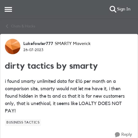
Sign In
Open Side Menu
Skip to content
Chats & Hacks
Lukefowler777
SMARTY Maverick
Forum Discussion
26-07-2023
dirty tactics by smarty
i found smarty unlimited data for £16 per month on a
comparison site, smarty would not let me have it, i then
found hidden in the ts and cs that it is for new customers
only, that is unethical, it seems like LOALTY DOES NOT
PAY!
BUSINESS TACTICS
Reply