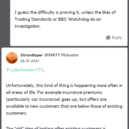
I guess the difficulty is proving it, unless the likes of
Trading Standards or BBC Watchdog do an
investigation.
Reply
Strandloper
SMARTY Motivator
26-07-2023
Lukefowler777
,
Unfortunately, this kind of thing is happening more often in
all areas of life. For example insurance premiums
(particularly car insurance) goes up, but offers are
available to new customers that are below those of existing
customers.
The "old" idea of looking after existing customers is