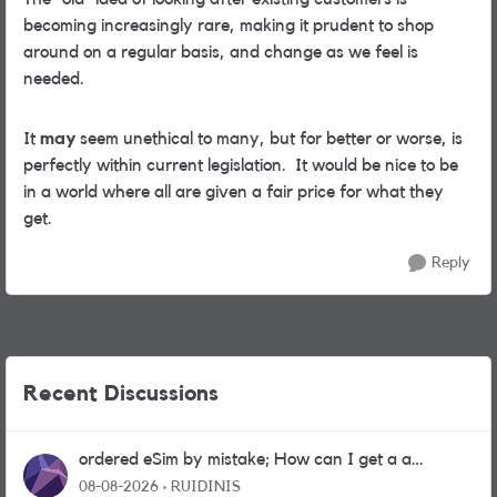
becoming increasingly rare, making it prudent to shop
around on a regular basis, and change as we feel is
needed.
It
may
seem unethical to many, but for better or worse, is
perfectly within current legislation. It would be nice to be
in a world where all are given a fair price for what they
get.
Reply
Recent Discussions
ordered eSim by mistake; How can I get a a
physical sim card?
08-08-2026
RUIDINIS