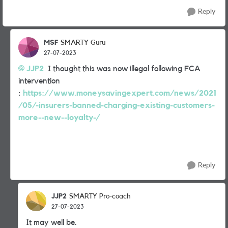
Reply
MSF
SMARTY Guru
27-07-2023
JJP2
I thought this was now illegal following FCA
intervention
:
https://www.moneysavingexpert.com/news/2021
/05/-insurers-banned-charging-existing-customers-
more--new--loyalty-/
Reply
JJP2
SMARTY Pro-coach
27-07-2023
It may well be.