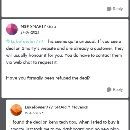
Reply
MSF
SMARTY Guru
27-07-2023
Lukefowler777
This seems quite unusual. If you see a
deal on Smarty's website and are already a customer, they
will usually honour it for you. You do have to contact them
via web chat to request it.
Have you formally been refused the deal?
Reply
Lukefowler777
SMARTY Maverick
27-07-2023
i found the deal on kens tech tips, when i tried to buy it
smarty just took me to my dashboard and no new plan