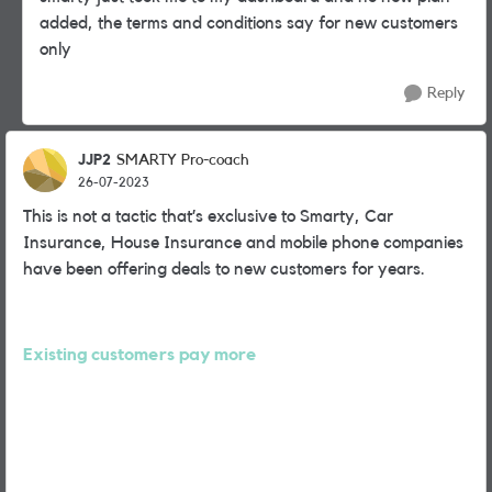
added, the terms and conditions say for new customers
only
Reply
JJP2
SMARTY Pro-coach
26-07-2023
This is not a tactic that’s exclusive to Smarty, Car
Insurance, House Insurance and mobile phone companies
have been offering deals to new customers for years.
Existing customers pay more