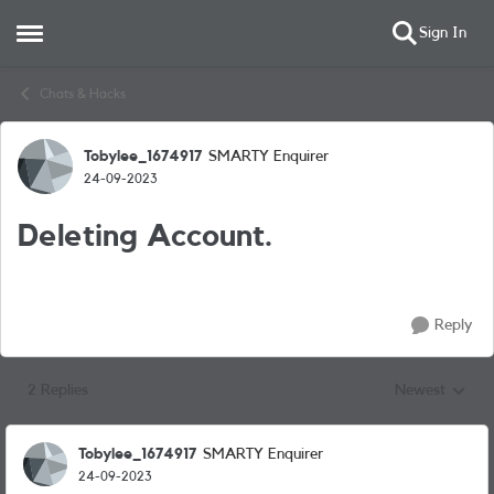
Sign In
Open Side Menu
Skip to content
Chats & Hacks
Tobylee_1674917
SMARTY Enquirer
Forum Discussion
24-09-2023
Deleting Account.
Reply
2 Replies
Newest
Replies sorted
Tobylee_1674917
SMARTY Enquirer
24-09-2023