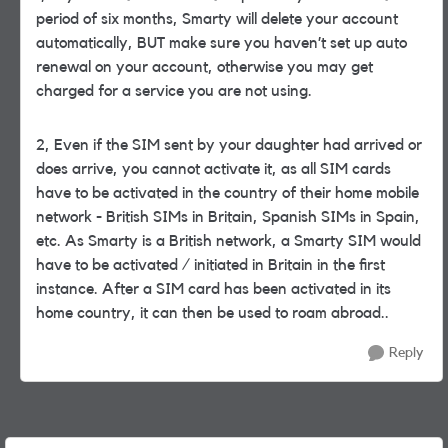
period of six months, Smarty will delete your account
automatically, BUT make sure you haven’t set up auto
renewal on your account, otherwise you may get
charged for a service you are not using.
2, Even if the SIM sent by your daughter had arrived or
does arrive, you cannot activate it, as all SIM cards
have to be activated in the country of their home mobile
network - British SIMs in Britain, Spanish SIMs in Spain,
etc. As Smarty is a British network, a Smarty SIM would
have to be activated / initiated in Britain in the first
instance. After a SIM card has been activated in its
home country, it can then be used to roam abroad..
Reply