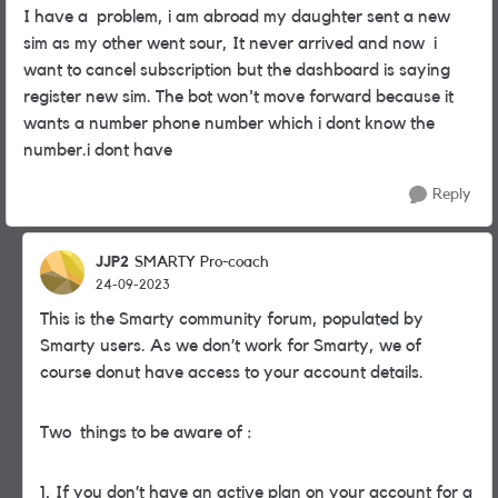
I have a problem, i am abroad my daughter sent a new
sim as my other went sour, It never arrived and now i
want to cancel subscription but the dashboard is saying
register new sim. The bot won't move forward because it
wants a number phone number which i dont know the
number.i dont have
Reply
JJP2
SMARTY Pro-coach
24-09-2023
This is the Smarty community forum, populated by
Smarty users. As we don’t work for Smarty, we of
course donut have access to your account details.
Two things to be aware of :
1, If you don’t have an active plan on your account for a