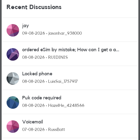
Recent Discussions
jay
09-08-2026
jasonhar_938000
ordered eSim by mistake; How can I get a a
physical sim card?
08-08-2026
RUIDINIS
Locked phone
08-08-2026
LuisSai_1757917
Puk code required
08-08-2026
HazelHe_4248566
Voicemail
07-08-2026
RussBatt