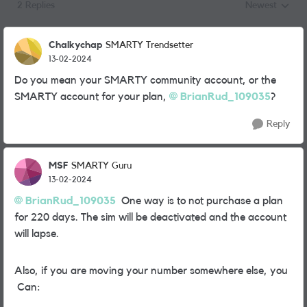
2 Replies
Newest
Replies sorted
Chalkychap
SMARTY Trendsetter
13-02-2024
Do you mean your SMARTY community account, or the
SMARTY account for your plan,
BrianRud_109035
?
Reply
MSF
SMARTY Guru
13-02-2024
BrianRud_109035
One way is to not purchase a plan
for 220 days. The sim will be deactivated and the account
will lapse.
Also, if you are moving your number somewhere else, you
Can: