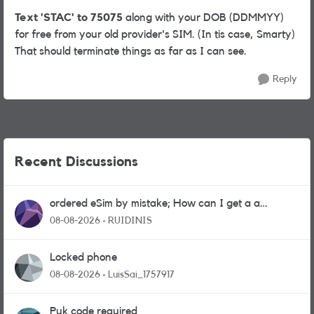
Text 'STAC' to 75075
along with your DOB (DDMMYY)
for free from your old provider's SIM. (In tis case, Smarty)
That should terminate things as far as I can see.
Reply
Recent Discussions
ordered eSim by mistake; How can I get a a
physical sim card?
08-08-2026
RUIDINIS
Locked phone
08-08-2026
LuisSai_1757917
Puk code required