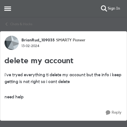
Sign In
Open Side Menu
Skip to content
Chats & Hacks
BrianRud_109035
SMARTY Pioneer
Forum Discussion
13-02-2024
delete my account
i`ve tryed everything ti delete my account but the info i keep
getting is not right so i cant delete
need help
Reply