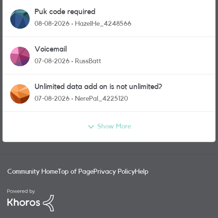
Puk code required
08-08-2026
HazelHe_4248566
Voicemail
07-08-2026
RussBatt
Unlimited data add on is not unlimited?
07-08-2026
NerePal_4225120
Show More
Community Home
Top of Page
Privacy Policy
Help