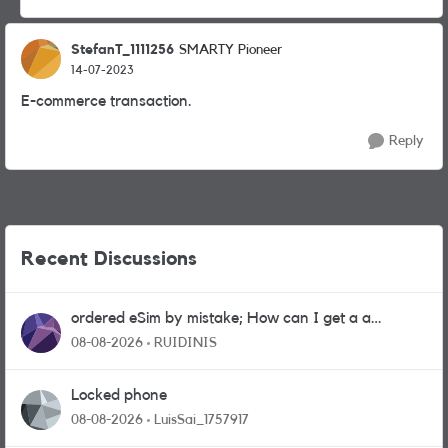
StefanT_1111256
SMARTY Pioneer
14-07-2023
E-commerce transaction.
Reply
Recent Discussions
ordered eSim by mistake; How can I get a a
physical sim card?
08-08-2026
RUIDINIS
Locked phone
08-08-2026
LuisSai_1757917