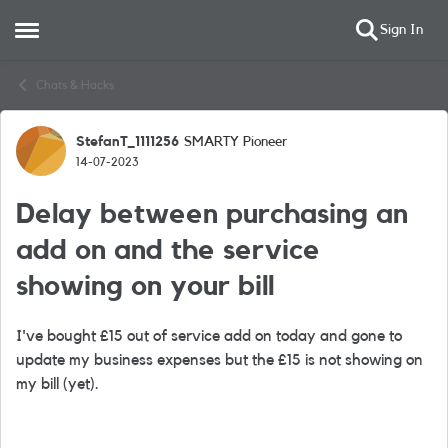
Sign In
Open Side Menu
Skip to content
Chats & Hacks
StefanT_1111256
SMARTY Pioneer
Forum Discussion
14-07-2023
Delay between purchasing an
add on and the service
showing on your bill
I've bought £15 out of service add on today and gone to
update my business expenses but the £15 is not showing on
my bill (yet).