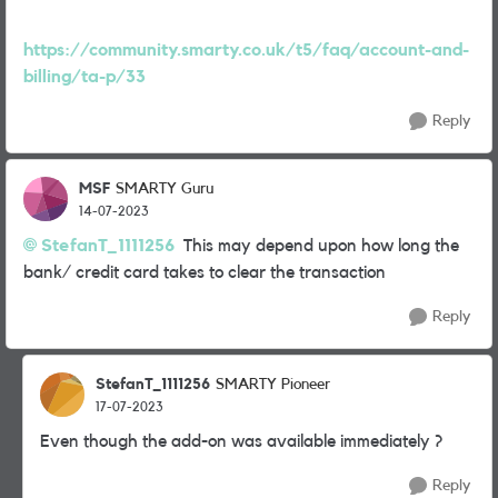
https://community.smarty.co.uk/t5/faq/account-and-
billing/ta-p/33
Reply
MSF
SMARTY Guru
14-07-2023
StefanT_1111256
This may depend upon how long the
bank/ credit card takes to clear the transaction
Reply
StefanT_1111256
SMARTY Pioneer
17-07-2023
Even though the add-on was available immediately ?
Reply