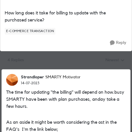
How long does it take for billing to update with the
purchased service?
E-COMMERCE TRANSACTION
Reply
4 Replies
Newest
Replies sorted
Strandloper
SMARTY Motivator
14-07-2023
The time for updating "the billing" will depend on how.busy
SMARTY have been with plan purchases, anday take a
few hours.
As an aside it might be worth considering the ost in the
FAQ's I'm the link below;