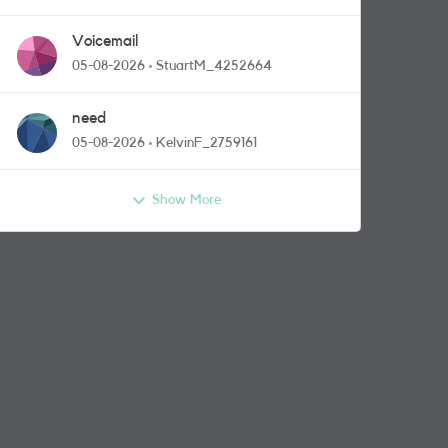
Voicemail
05-08-2026
StuartM_4252664
need
05-08-2026
KelvinF_2759161
Show More