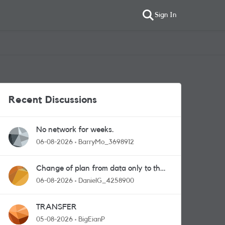
Sign In
Recent Discussions
No network for weeks.
06-08-2026
BarryMo_3698912
Change of plan from data only to the
one with calls and messages
06-08-2026
DanielG_4258900
TRANSFER
05-08-2026
BigEianP