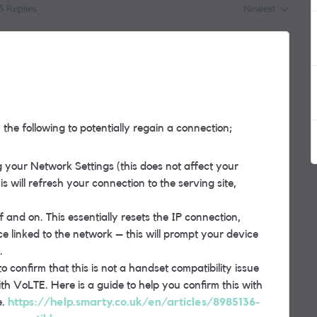
3 Replies
Newest
Replies sorted by
the following to potentially regain a connection;
 your Network Settings (this does not affect your
is will refresh your connection to the serving site,
and on. This essentially resets the IP connection,
e linked to the network – this will prompt your device
.
o confirm that this is not a handset compatibility issue
th VoLTE. Here is a guide to help you confirm this with
e.
https://help.smarty.co.uk/en/articles/8985136-