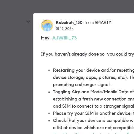
Rebekah_150
Team SMARTY
31-12-2024
Hey
AJWilli_73
If you haven’t already done so, you could try 
Restarting your device and/or resetting
device storage, apps, pictures, etc.). Th
prompting a stronger signal.
Toggling Airplane Mode/Mobile Data off 
establishing a fresh new connection onc
and SIM to connect to a stronger signal
Please try your SIM in another device, t
Check that your device is compatible wi
a list of device which are not compatibl