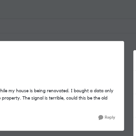
ile my house is being renovated. I bought a data only
roperty. The signal is terrible, could this be the old
Reply