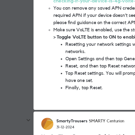
checking-if-your-device-is-4g-volte
You can remove any saved APN credenti
required APN if your device doesn’t se
please find guidance on the correct APN
Make sure VoLTE is enabled, use the s
> Toggle VoLTE button to ON to enab
Resetting your network settings wi
networks.
Open Settings and then tap Gen
Reset, and then tap Reset network
Tap Reset settings. You will prom
have one set.
Finally, tap Reset.
SmartyTrousers
SMARTY Centurion
31-12-2024