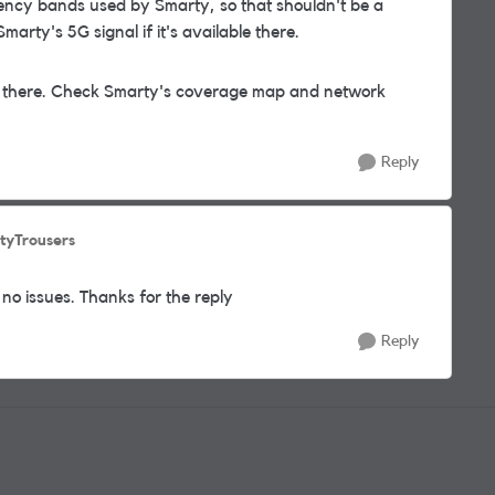
uency bands used by Smarty, so that shouldn't be a
arty's 5G signal if it's available there.
eat there. Check Smarty's coverage map and network
Reply
tyTrousers
no issues. Thanks for the reply
Reply