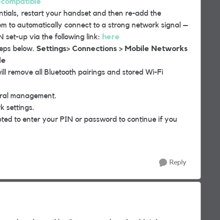
-compatible
als, restart your handset and then re-add the
em to automatically connect to a strong network signal –
 set-up via the following link:
here
teps below.
Settings> Connections > Mobile Networks
le
ll remove all Bluetooth pairings and stored Wi-Fi
eral management.
 settings.
pted to enter your PIN or password to continue if you
Reply