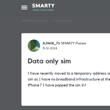
Skip to content
Open Side Menu
SMARTY Community
Chats & Hacks
Forum Discussion
AJWilli_73
SMARTY Pioneer
31-12-2024
Data only sim
I have recently moved to a temporary address wh
sim as I have no broadband infrastructure at the p
iPhone 7 I have popped the sim in?