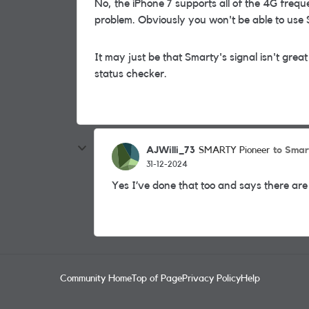
No, the iPhone 7 supports all of the 4G freq
problem. Obviously you won't be able to use Sm
It may just be that Smarty's signal isn't gr
status checker.
AJWilli_73
to Smar
SMARTY Pioneer
31-12-2024
Yes I’ve done that too and says there are 
Community Home
Top of Page
Privacy Policy
Help