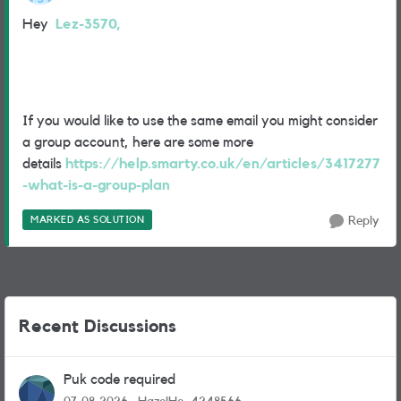
Hey
Lez-3570,
If you would like to use the same email you might consider
a group account, here are some more
details
https://help.smarty.co.uk/en/articles/3417277
-what-is-a-group-plan
MARKED AS SOLUTION
Reply
Recent Discussions
Puk code required