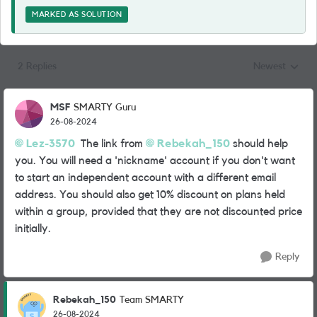
MARKED AS SOLUTION
2 Replies
Newest
Replies sorted
MSF
SMARTY Guru
26-08-2024
Lez-3570
The link from
Rebekah_150
should help
you. You will need a 'nickname' account if you don't want
to start an independent account with a different email
address. You should also get 10% discount on plans held
within a group, provided that they are not discounted price
initially.
Reply
Rebekah_150
Team SMARTY
26-08-2024