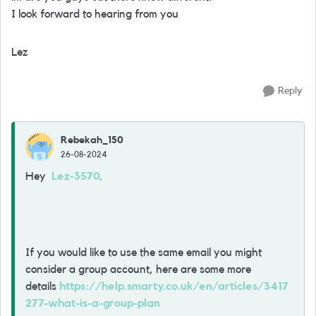
I look forward to hearing from you
Lez
Reply
Rebekah_150
26-08-2024
Hey
Lez-3570,
If you would like to use the same email you might
consider a group account, here are some more
details
https://help.smarty.co.uk/en/articles/3417
277-what-is-a-group-plan