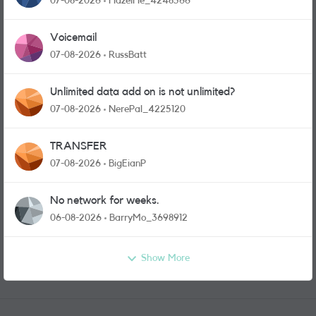
07-08-2026
HazelHe_4248566
Voicemail
07-08-2026
RussBatt
Unlimited data add on is not unlimited?
07-08-2026
NerePal_4225120
TRANSFER
07-08-2026
BigEianP
No network for weeks.
06-08-2026
BarryMo_3698912
Show More