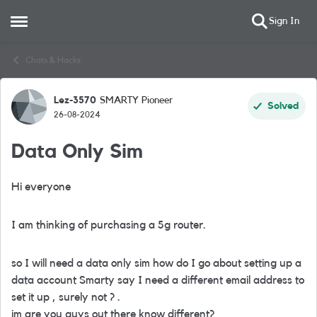
Sign In
Open Side Menu
Skip to content
Chats & Hacks
Lez-3570
SMARTY Pioneer
Forum Discussion
Solved
26-08-2024
Data Only Sim
Hi everyone
I am thinking of purchasing a 5g router.
so I will need a data only sim how do I go about setting up a
data account Smarty say I need a different email address to
set it up , surely not ? .
im are you guys out there know different?