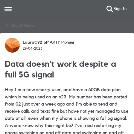
Sign In
Open Side Menu
Skip to content
Chats & Hacks
LauraC92
SMARTY Pioneer
Forum Discussion
28-04-2023
Data doesn't work despite a
full 5G signal
Hey I'm a new smarty user, and have a 60GB data plan
which is beibg used on an s23. My number has been ported
from 02 just over a week ago and I'm able to send and
receive calls and texts fine but have not yet managed to use
data at all, even when my phone is showing a full 5g signal.
Anyone know why this might be? I've tried restarting my
phone switching on and off data and switching on and off