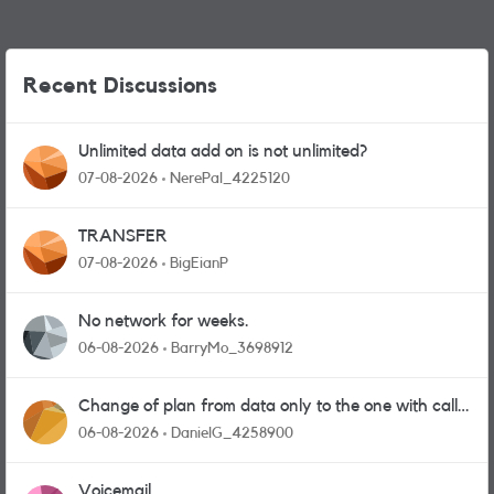
Recent Discussions
Unlimited data add on is not unlimited?
07-08-2026
NerePal_4225120
TRANSFER
07-08-2026
BigEianP
No network for weeks.
06-08-2026
BarryMo_3698912
Change of plan from data only to the one with calls
and messages
06-08-2026
DanielG_4258900
Voicemail