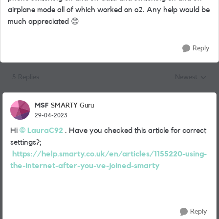
airplane mode all of which worked on o2. Any help would be
much appreciated
😊
Reply
5 Replies
Newest
Replies sorted
MSF
SMARTY Guru
29-04-2023
Hi
LauraC92
. Have you checked this article for correct
settings?;
https://help.smarty.co.uk/en/articles/1155220-using-
the-internet-after-you-ve-joined-smarty
Reply