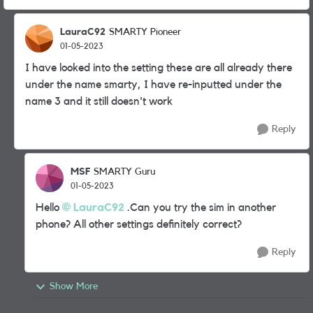
LauraC92
SMARTY Pioneer
01-05-2023
I have looked into the setting these are all already there
under the name smarty, I have re-inputted under the
name 3 and it still doesn't work
Reply
MSF
SMARTY Guru
01-05-2023
Hello
LauraC92
.Can you try the sim in another
phone? All other settings definitely correct?
Reply
Show More