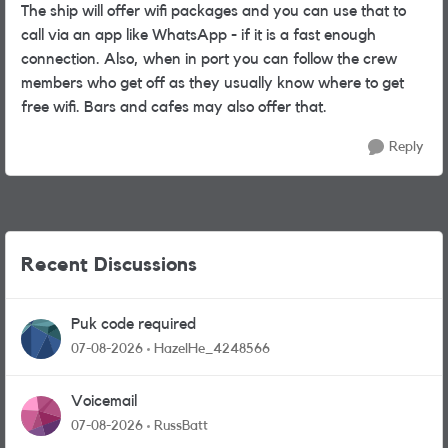
The ship will offer wifi packages and you can use that to
call via an app like WhatsApp - if it is a fast enough
connection. Also, when in port you can follow the crew
members who get off as they usually know where to get
free wifi. Bars and cafes may also offer that.
Reply
Recent Discussions
Puk code required
07-08-2026
HazelHe_4248566
Voicemail
07-08-2026
RussBatt