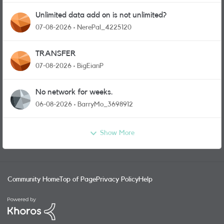
Unlimited data add on is not unlimited?
07-08-2026
NerePal_4225120
TRANSFER
07-08-2026
BigEianP
No network for weeks.
06-08-2026
BarryMo_3698912
Show More
Community Home
Top of Page
Privacy Policy
Help