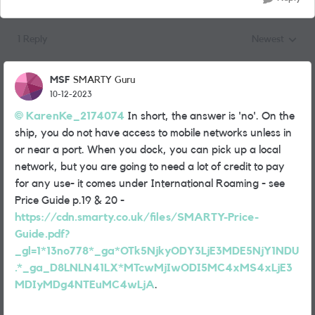
1 Reply
Newest
Replies sorted
MSF
SMARTY Guru
10-12-2023
KarenKe_2174074
In short, the answer is 'no'. On the
ship, you do not have access to mobile networks unless in
or near a port. When you dock, you can pick up a local
network, but you are going to need a lot of credit to pay
for any use- it comes under International Roaming - see
Price Guide p.19 & 20 -
https://cdn.smarty.co.uk/files/SMARTY-Price-
Guide.pdf?
_gl=1*13no778*_ga*OTk5NjkyODY3LjE3MDE5NjY1NDU
.*_ga_D8LNLN41LX*MTcwMjIwODI5MC4xMS4xLjE3
MDIyMDg4NTEuMC4wLjA
.