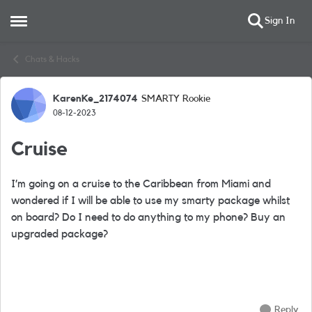
Sign In
Open Side Menu
Skip to content
Chats & Hacks
KarenKe_2174074
SMARTY Rookie
Forum Discussion
08-12-2023
Cruise
I’m going on a cruise to the Caribbean from Miami and
wondered if I will be able to use my smarty package whilst
on board? Do I need to do anything to my phone? Buy an
upgraded package?
Reply