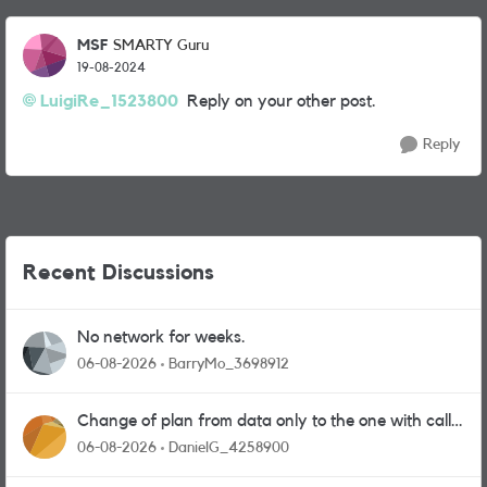
MSF
SMARTY Guru
19-08-2024
LuigiRe_1523800
Reply on your other post.
Reply
Recent Discussions
No network for weeks.
06-08-2026
BarryMo_3698912
Change of plan from data only to the one with calls
and messages
06-08-2026
DanielG_4258900