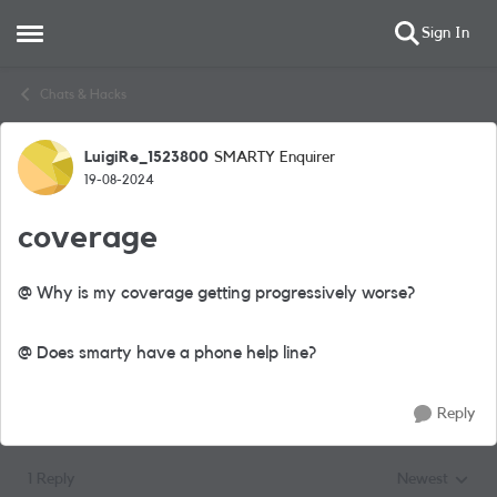
Sign In
Open Side Menu
Skip to content
Chats & Hacks
LuigiRe_1523800
SMARTY Enquirer
Forum Discussion
19-08-2024
coverage
@ Why is my coverage getting progressively worse?
@ Does smarty have a phone help line?
Reply
1 Reply
Newest
Replies sorted