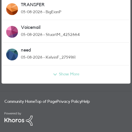
TRANSFER
05-08-2026
BigEianP
Voicemail
05-08-2026
StuartM_4252664
need
05-08-2026
KelvinF_2759161
Show More
Community Home
Top of Page
Privacy Policy
Help