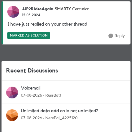
JJP2RidesAgain
SMARTY Centurion
15-05-2024
I have just replied on your other thread
MARKED AS SOLUTION
Reply
Recent Discussions
Voicemail
07-08-2026
RussBatt
Unlimited data add on is not unlimited?
07-08-2026
NerePal_4225120