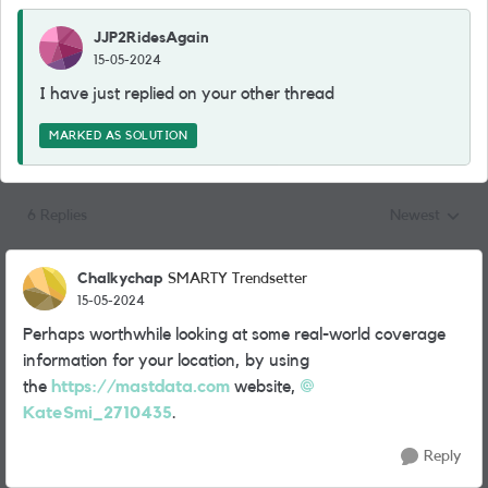
JJP2RidesAgain
15-05-2024
I have just replied on your other thread
MARKED AS SOLUTION
6 Replies
Newest
Replies sorted
Chalkychap
SMARTY Trendsetter
15-05-2024
Perhaps worthwhile looking at some real-world coverage
information for your location, by using
the
https://mastdata.com
website,
KateSmi_2710435
.
Reply