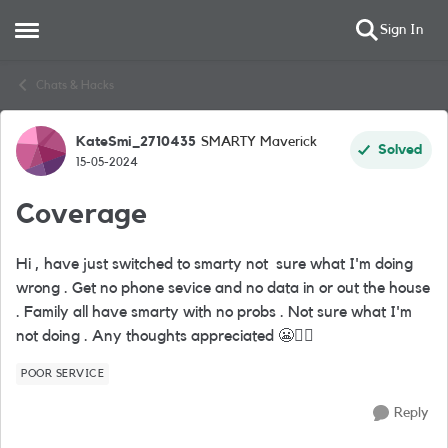
Sign In
Open Side Menu
Skip to content
Chats & Hacks
KateSmi_2710435
SMARTY Maverick
Forum Discussion
Solved
15-05-2024
Coverage
Hi , have just switched to smarty not sure what I'm doing
wrong . Get no phone sevice and no data in or out the house
. Family all have smarty with no probs . Not sure what I'm
not doing . Any thoughts appreciated
😬
🤷‍
POOR SERVICE
Reply