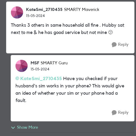
KateSmi_2710435
SMARTY Maverick
15-05-2024
Thanks 3 others in same household all fine . Hubby sat
next to me & he has good service but not mine 🫤
Reply
MSF
SMARTY Guru
15-05-2024
KateSmi_2710435
Have you checked if your
husband's sim works in your phone? This would give
an idea of whether your sim or your phone had a
fault.
Reply
Show More