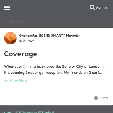
Sign In
Open Side Menu
Skip to content
Chats & Hacks
GrahamRu_505113
SMARTY Maverick
Forum Discussion
15-08-2023
Coverage
Whenever I’m in a busy area like Soho or City of London in
the evening I never get reception. My friends on 3 surf
away on 4 or 5 G like there’s no problem. I can wait 5 mins
Show More
or more for a website to...
Reply