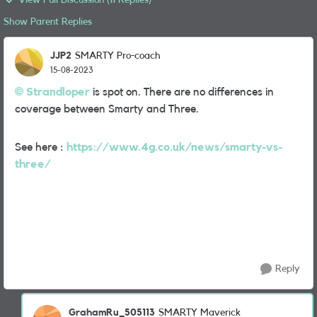
View Full Discussion (11 Replies)
Show Parent Replies
JJP2
SMARTY Pro-coach
15-08-2023
Strandloper
is spot on. There are no differences in
coverage between Smarty and Three.
See here :
https://www.4g.co.uk/news/smarty-vs-
three/
Reply
GrahamRu_505113
SMARTY Maverick