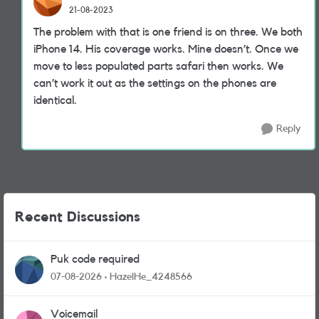
21-08-2023
The problem with that is one friend is on three. We both
iPhone 14. His coverage works. Mine doesn’t. Once we
move to less populated parts safari then works. We
can’t work it out as the settings on the phones are
identical.
Reply
Recent Discussions
Puk code required
07-08-2026
HazelHe_4248566
Voicemail