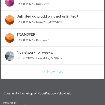
07-08-2026
RussBatt
Unlimited data add on is not unlimited?
07-08-2026
NerePal_4225120
TRANSFER
07-08-2026
BigEianP
No network for weeks.
06-08-2026
BarryMo_3698912
Show More
Community Home
Top of Page
Privacy Policy
Help