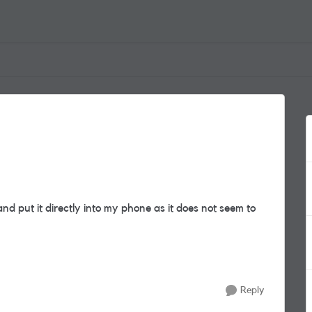
d put it directly into my phone as it does not seem to
Reply