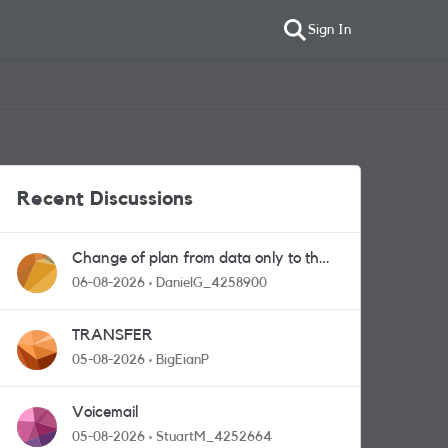
Sign In
Recent Discussions
Change of plan from data only to the
one with calls and messages
06-08-2026
DanielG_4258900
TRANSFER
05-08-2026
BigEianP
Voicemail
05-08-2026
StuartM_4252664