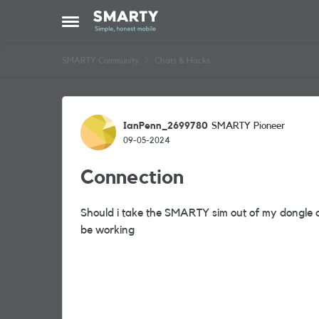
Skip to content
Open Side Menu
SMARTY Community
Chats & Hacks
Forum Discussion
IanPenn_2699780
SMARTY Pioneer
09-05-2024
Connection
Should i take the SMARTY sim out of my dongle an
be working