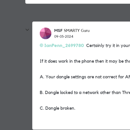
MSF
SMARTY Guru
09-05-2024
IanPenn_2699780
Certainly try it in you
If it does work in the phone then it may be th
A. Your dongle settings are not correct for 
B. Dongle locked to a network other than Thr
C. Dongle broken.