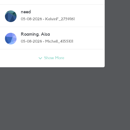
need
05-08-2026
KelvinF_2759161
Roaming. Aisa
05-08-2026
Michell_4155101
Show More