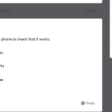
1 Reply
Newest
Replies sorted by
r phone to check that it works.
at:
APN
ee
Reply