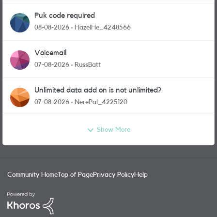
Puk code required
08-08-2026
HazelHe_4248566
Voicemail
07-08-2026
RussBatt
Unlimited data add on is not unlimited?
07-08-2026
NerePal_4225120
Show More
Community Home
Top of Page
Privacy Policy
Help