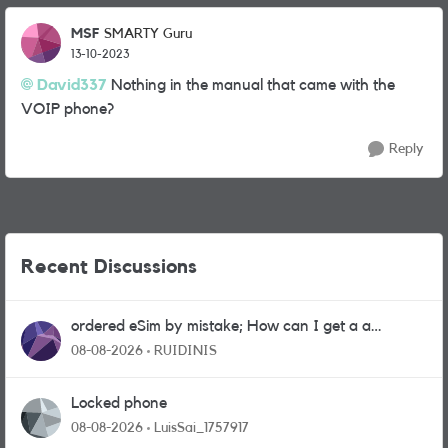
MSF
SMARTY Guru
13-10-2023
David337
Nothing in the manual that came with the
VOIP phone?
Reply
Recent Discussions
ordered eSim by mistake; How can I get a a
physical sim card?
08-08-2026
RUIDINIS
Locked phone
08-08-2026
LuisSai_1757917