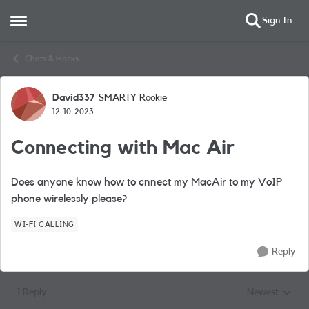
Sign In
Open Side Menu
Skip to content
Chats & Hacks
David337
SMARTY Rookie
Forum Discussion
12-10-2023
Connecting with Mac Air
Does anyone know how to cnnect my MacAir to my VoIP
phone wirelessly please?
WI-FI CALLING
Reply
1 Reply
Newest
Replies sorted