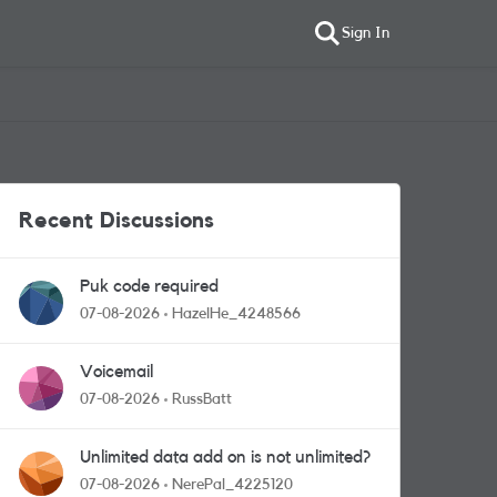
Sign In
Recent Discussions
Puk code required
07-08-2026
HazelHe_4248566
Voicemail
07-08-2026
RussBatt
Unlimited data add on is not unlimited?
07-08-2026
NerePal_4225120