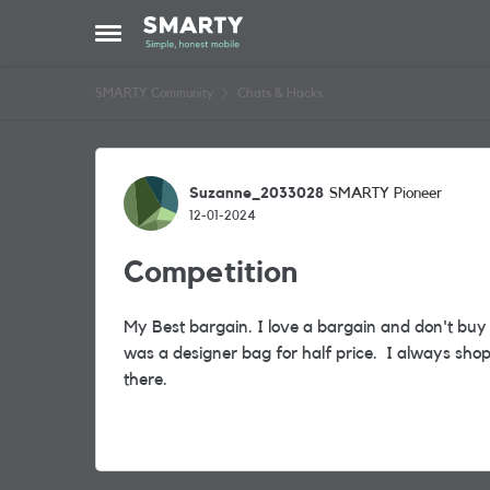
Skip to content
Open Side Menu
SMARTY Community
Chats & Hacks
Forum Discussion
Suzanne_2033028
SMARTY Pioneer
12-01-2024
Competition
My Best bargain. I love a bargain and don't buy 
was a designer bag for half price. I always sho
there.