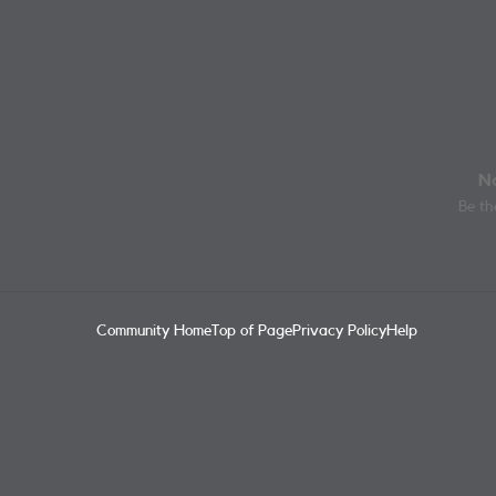
No
Be the
Community Home
Top of Page
Privacy Policy
Help