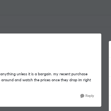
anything unless it is a bargain. my recent purchase
p around and watch the prices once they drop im right
Reply