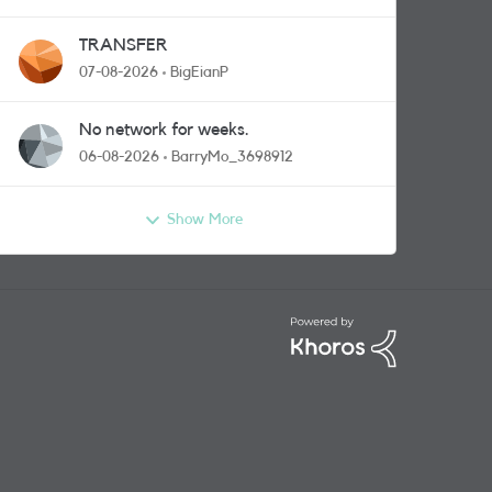
TRANSFER
07-08-2026
BigEianP
No network for weeks.
06-08-2026
BarryMo_3698912
Show More