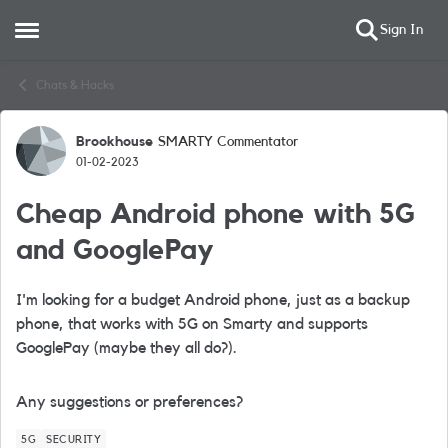
Sign In
Open Side Menu
Skip to content
Chats & Hacks
Brookhouse
SMARTY Commentator
Forum Discussion
01-02-2023
Cheap Android phone with 5G
and GooglePay
I'm looking for a budget Android phone, just as a backup
phone, that works with 5G on Smarty and supports
GooglePay (maybe they all do?).
Any suggestions or preferences?
5G
SECURITY