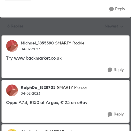
Reply
6 Replies
Newest
Replies sorted
Michael_1855590
SMARTY Rookie
04-02-2023
Try www backmarket.co.uk
Reply
RalphDa_1828705
SMARTY Pioneer
04-02-2023
Oppo A74, £150 at Argos, £125 on eBay
Reply