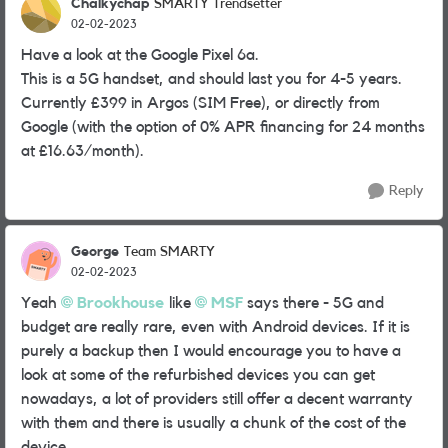
Chalkychap
SMARTY Trendsetter
02-02-2023
Have a look at the Google Pixel 6a.
This is a 5G handset, and should last you for 4-5 years.
Currently £399 in Argos (SIM Free), or directly from
Google (with the option of 0% APR financing for 24 months
at £16.63/month).
Reply
George
Team SMARTY
02-02-2023
Yeah
Brookhouse
like
MSF
says there - 5G and
budget are really rare, even with Android devices. If it is
purely a backup then I would encourage you to have a
look at some of the refurbished devices you can get
nowadays, a lot of providers still offer a decent warranty
with them and there is usually a chunk of the cost of the
device.