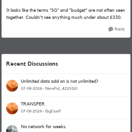
It looks like the terms "5G" and "budget" are not often seen
together. Couldn't see anything much under about £330.
Reply
Recent Discussions
Unlimited data add on is not unlimited?
07-08-2026
NerePal_4225120
TRANSFER
07-08-2026
BigEianP
No network for weeks.