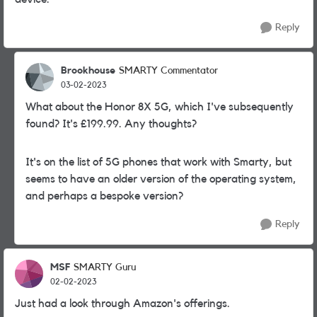
Reply
Brookhouse
SMARTY Commentator
03-02-2023
What about the Honor 8X 5G, which I've subsequently
found? It's £199.99. Any thoughts?
It's on the list of 5G phones that work with Smarty, but
seems to have an older version of the operating system,
and perhaps a bespoke version?
Reply
MSF
SMARTY Guru
02-02-2023
Just had a look through Amazon's offerings.