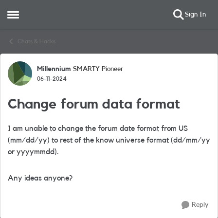
Sign In
Open Side Menu
Skip to content
Chats & Hacks
Millennium
SMARTY Pioneer
Forum Discussion
06-11-2024
Change forum data format
I am unable to change the forum date format from US
(mm/dd/yy) to rest of the know universe format (dd/mm/yy
or yyyymmdd).
Any ideas anyone?
Reply