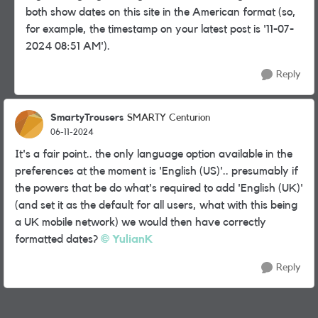
both show dates on this site in the American format (so,
for example, the timestamp on your latest post is '
‎11-07-
2024
08:51 AM
').
Reply
SmartyTrousers
SMARTY Centurion
06-11-2024
It's a fair point.. the only language option available in the
preferences at the moment is 'English (US)'.. presumably if
the powers that be do what's required to add 'English (UK)'
(and set it as the default for all users, what with this being
a UK mobile network) we would then have correctly
formatted dates?
YulianK
Reply