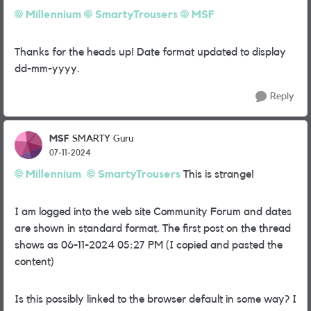
Millennium
SmartyTrousers
MSF
Thanks for the heads up! Date format updated to display
dd-mm-yyyy.
Reply
MSF
SMARTY Guru
07-11-2024
Millennium
SmartyTrousers
This is strange!
I am logged into the web site Community Forum and dates
are shown in standard format. The first post on the thread
shows as
‎06-11-2024
05:27 PM (I copied and pasted the
content)
Is this possibly linked to the browser default in some way? I