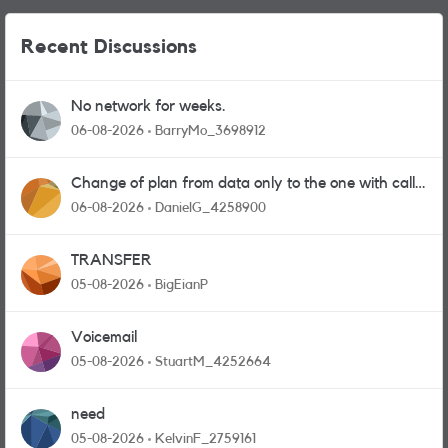
Recent Discussions
No network for weeks.
06-08-2026
BarryMo_3698912
Change of plan from data only to the one with calls
and messages
06-08-2026
DanielG_4258900
TRANSFER
05-08-2026
BigEianP
Voicemail
05-08-2026
StuartM_4252664
need
05-08-2026
KelvinF_2759161