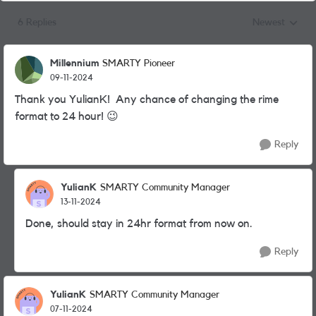
6 Replies
Newest
Replies sorted
Millennium
SMARTY Pioneer
09-11-2024
Thank you YulianK! Any chance of changing the rime
format to 24 hour!
😉
Reply
YulianK
SMARTY Community Manager
13-11-2024
Done, should stay in 24hr format from now on.
Reply
YulianK
SMARTY Community Manager
07-11-2024