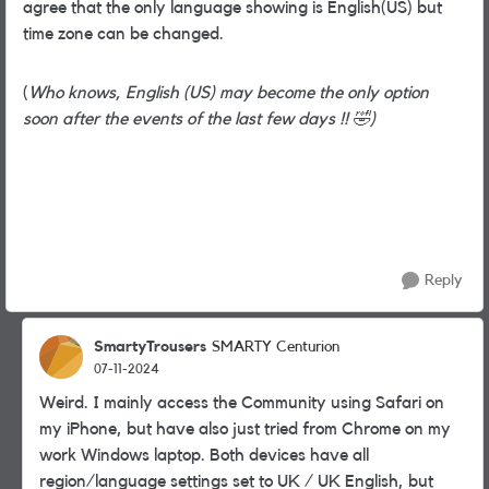
agree that the only language showing is English(US) but
time zone can be changed.
(
Who knows, English (US) may become the only option
soon after the events of the last few days !!
🤣
)
Reply
SmartyTrousers
SMARTY Centurion
07-11-2024
Weird. I mainly access the Community using Safari on
my iPhone, but have also just tried from Chrome on my
work Windows laptop. Both devices have all
region/language settings set to UK / UK English, but