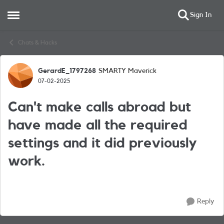
Sign In
Open Side Menu
Skip to content
Chats & Hacks
GerardE_1797268
SMARTY Maverick
Forum Discussion
07-02-2025
Can't make calls abroad but
have made all the required
settings and it did previously
work.
Reply