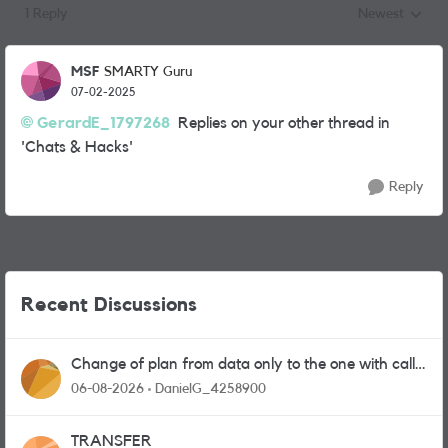
1 Reply
Newest
Replies sorted
MSF
SMARTY Guru
07-02-2025
GerardE_1797268
Replies on your other thread in
'Chats & Hacks'
Reply
Recent Discussions
Change of plan from data only to the one with calls
and messages
06-08-2026
DanielG_4258900
TRANSFER