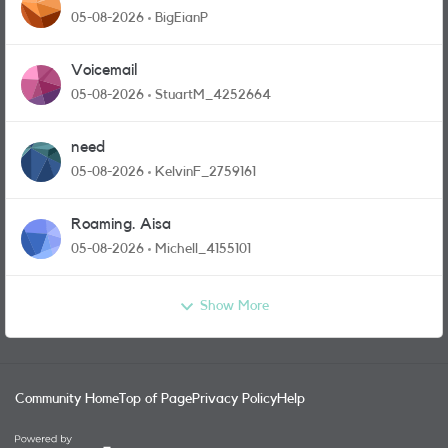
05-08-2026
BigEianP
Voicemail
05-08-2026
StuartM_4252664
need
05-08-2026
KelvinF_2759161
Roaming. Aisa
05-08-2026
Michell_4155101
Show More
Community Home
Top of Page
Privacy Policy
Help