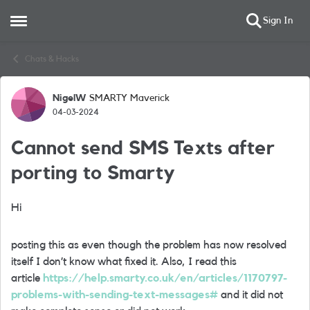
Sign In
Open Side Menu
Skip to content
Chats & Hacks
NigelW
SMARTY Maverick
Forum Discussion
04-03-2024
Cannot send SMS Texts after
porting to Smarty
Hi
posting this as even though the problem has now resolved
itself I don’t know what fixed it. Also, I read this
article
https://help.smarty.co.uk/en/articles/1170797-
problems-with-sending-text-messages#
and it did not