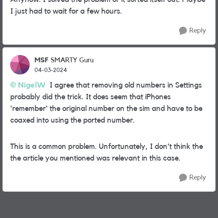
I just had to wait for a few hours.
Reply
MSF
SMARTY Guru
04-03-2024
NigelW
I agree that removing old numbers in Settings
probably did the trick. It does seem that iPhones
'remember' the original number on the sim and have to be
coaxed into using the ported number.
This is a common problem. Unfortunately, I don't think the
the article you mentioned was relevant in this case.
Reply