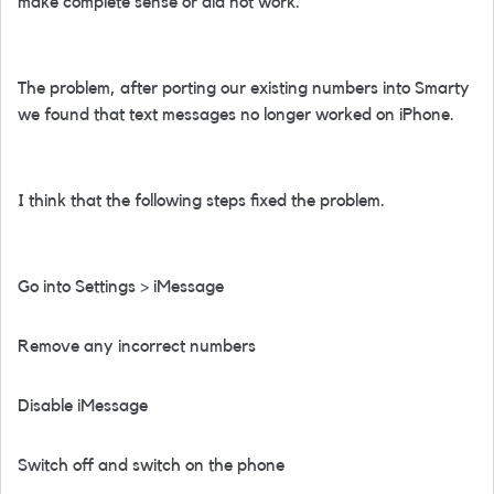
make complete sense or did not work.
The problem, after porting our existing numbers into Smarty
we found that text messages no longer worked on iPhone.
I think that the following steps fixed the problem.
Go into Settings > iMessage
Remove any incorrect numbers
Disable iMessage
Switch off and switch on the phone