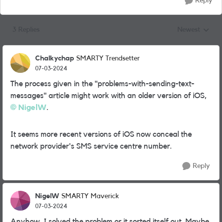
Reply
3 Replies
Newest
Replies sorted
Chalkychap
SMARTY Trendsetter
07-03-2024
The process given in the "problems-with-sending-text-
messages" article might work with an older version of iOS,
NigelW
.
It seems more recent versions of iOS now conceal the
network provider's SMS service centre number.
Reply
NigelW
SMARTY Maverick
07-03-2024
Anyhow. I solved the problem or it sorted itself out. Maybe