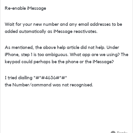
Re-enable iMessage
Wait for your new number and any email addresses to be
added automatically as iMessage reactivates.
As mentioned, the above help article did not help. Under
iPhone, step 1 is too ambiguous. What app are we using? The
keypad could perhaps be the phone or the iMessage?
I tried dialling *#*#4636#*#*
the Number/command was not recognised.