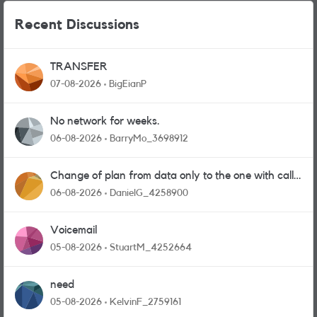
Recent Discussions
TRANSFER
07-08-2026
BigEianP
No network for weeks.
06-08-2026
BarryMo_3698912
Change of plan from data only to the one with calls
and messages
06-08-2026
DanielG_4258900
Voicemail
05-08-2026
StuartM_4252664
need
05-08-2026
KelvinF_2759161