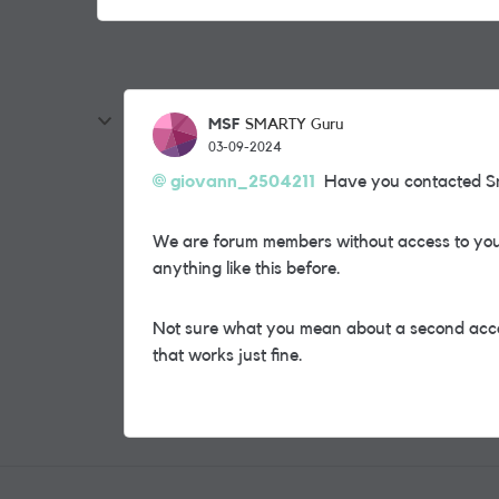
MSF
SMARTY Guru
03-09-2024
giovann_2504211
Have you contacted Sma
We are forum members without access to your
anything like this before.
Not sure what you mean about a second accou
that works just fine.