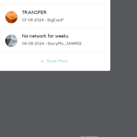
TRANSFER
07-08-2026
BigEianP
No network for weeks.
06-08-2026
BarryMo_3698912
Show More