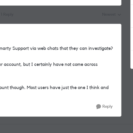
1 Reply
Newest
Replies sorted by
rty Support via web chats that they can investigate?
 account, but I certainly have not come across
nt though. Most users have just the one I think and
Reply