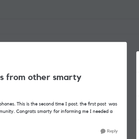
lls from other smarty
hones. This is the second time I post. the first post was
munity. Congrats smarty for informing me I needed a
Reply