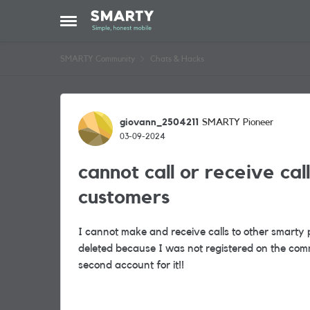
Skip to content
Open Side Menu
SMARTY Community
Chats & Hacks
Forum Discussion
giovann_2504211
SMARTY Pioneer
03-09-2024
cannot call or receive ca
customers
I cannot make and receive calls to other smarty p
deleted because I was not registered on the com
second account for it!!