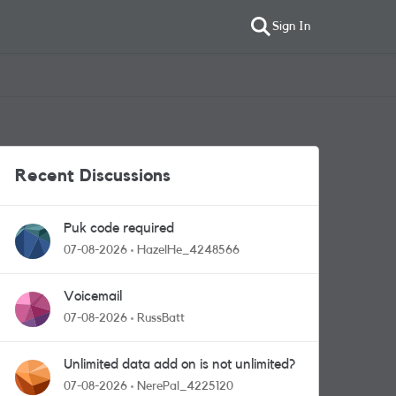
Sign In
Recent Discussions
Puk code required
07-08-2026
HazelHe_4248566
Voicemail
07-08-2026
RussBatt
Unlimited data add on is not unlimited?
07-08-2026
NerePal_4225120