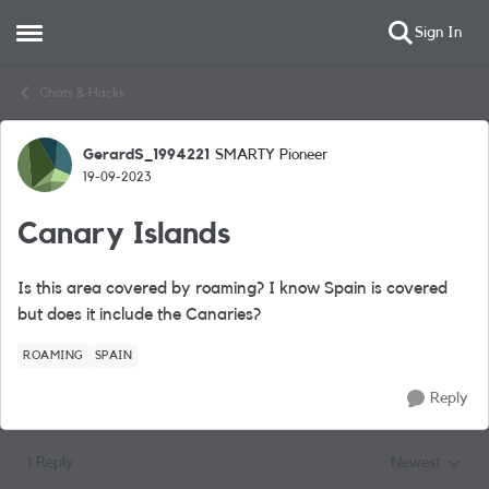
Sign In
Open Side Menu
Skip to content
Chats & Hacks
GerardS_1994221
SMARTY Pioneer
Forum Discussion
19-09-2023
Canary Islands
Is this area covered by roaming? I know Spain is covered
but does it include the Canaries?
ROAMING
SPAIN
Reply
1 Reply
Newest
Replies sorted