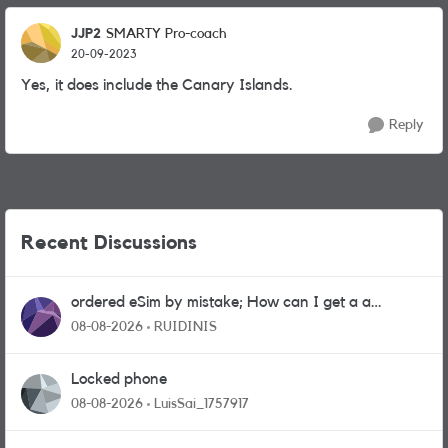
JJP2
SMARTY Pro-coach
20-09-2023
Yes, it does include the Canary Islands.
Reply
Recent Discussions
ordered eSim by mistake; How can I get a a
physical sim card?
08-08-2026
RUIDINIS
Locked phone
08-08-2026
LuisSai_1757917