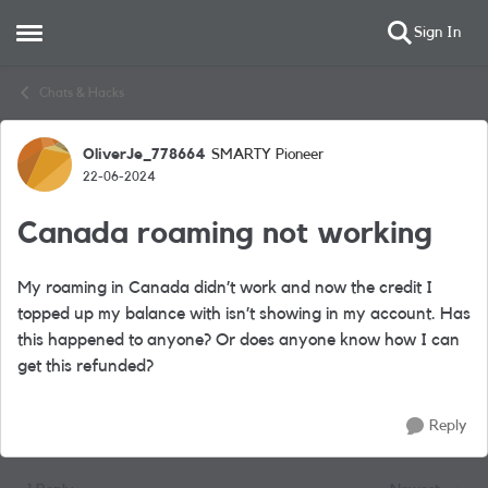
Sign In
Open Side Menu
Skip to content
Chats & Hacks
OliverJe_778664
SMARTY Pioneer
Forum Discussion
22-06-2024
Canada roaming not working
My roaming in Canada didn’t work and now the credit I
topped up my balance with isn’t showing in my account. Has
this happened to anyone? Or does anyone know how I can
get this refunded?
Reply