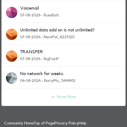
Voicemail
07-08-2026
RussBatt
Unlimited data add on is not unlimited?
07-08-2026
NerePal_4225120
TRANSFER
07-08-2026
BigEianP
No network for weeks.
06-08-2026
BarryMo_3698912
Show More
Community Home
Top of Page
Privacy Policy
Help