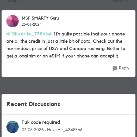
1 Reply
Newest
Replies sorted
MSF
SMARTY Guru
25-06-2024
OliverJe_778664
It’s quite possible that your phone
are all the credit in just a little bit of data. Check out the
horrendous price of USA and Canada roaming. Better to
get a local sim or an eSIM if your phone can accept it
Reply
Recent Discussions
Puk code required
07-08-2026
HazelHe_4248566