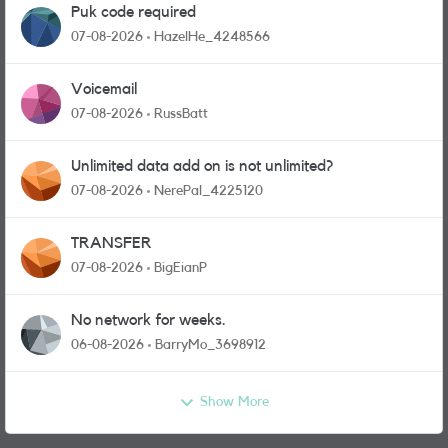
Puk code required
07-08-2026
HazelHe_4248566
Voicemail
07-08-2026
RussBatt
Unlimited data add on is not unlimited?
07-08-2026
NerePal_4225120
TRANSFER
07-08-2026
BigEianP
No network for weeks.
06-08-2026
BarryMo_3698912
Show More