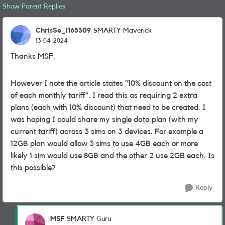
Show Parent Replies
ChrisSe_1165309
SMARTY Maverick
13-04-2024
Thanks MSF.
However I note the article states "10% discount on the cost
of each monthly tariff". I read this as requiring 2 extra
plans (each with 10% discount) that need to be created. I
was hoping I could share my single data plan (with my
current tariff) across 3 sims on 3 devices. For example a
12GB plan would allow 3 sims to use 4GB each or more
likely 1 sim would use 8GB and the other 2 use 2GB each. Is
this possible?
Reply
MSF
SMARTY Guru