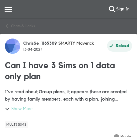
Sign In
Open Side Menu
Skip to content
Chats & Hacks
ChrisSe_1165309
SMARTY Maverick
Forum Discussion
Solved
13-04-2024
Can I have 3 Sims on 1 data
only plan
I've read about Group plans, it appears these are created
by having family members, each with a plan, joining
together by 1 person. However I have 3 devices that I want
Show More
to share my data only plan. Is...
MULTI SIMS
Reply