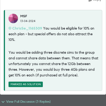
MSF
13-04-2024
ChrisSe_1165309
You would be eligible for 10% on
each plan - but special offers do not also attract the
10%.
You would be adding three discrete sims to the group
and cannot share data between them. That means that
unfortunately you cannot share the 12Gb between
three. However, you would buy three 4Gb plans and
get 10% on each (if purchased at full price).
MARKED AS SOLUTION
View Full Discussion (3 Replies)