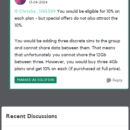
13-04-2024
ChrisSe_1165309
You would be eligible for 10% on
each plan - but special offers do not also attract the
10%.
You would be adding three discrete sims to the group
and cannot share data between them. That means
that unfortunately you cannot share the 12Gb
between three. However, you would buy three 4Gb
plans and get 10% on each (if purchased at full price).
MARKED AS SOLUTION
Reply
Recent Discussions