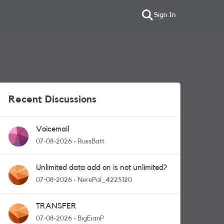
Sign In
Recent Discussions
Voicemail
07-08-2026
RussBatt
Unlimited data add on is not unlimited?
07-08-2026
NerePal_4225120
TRANSFER
07-08-2026
BigEianP