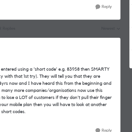
Reply
2 Replies
Newest
Replies sorted by
e entered using a 'short code' e.g. 83958 then SMARTY
y with that 1st try). They will tell you that they are
 4yrs now and I have heard this from the beginning and
 as many more companies/organisations now use this
lose a LOT of customers if they don't pull their finger
your mobile plan then you will have to look at another
 short codes.
Reply