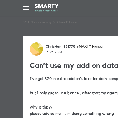
Skip to content
Open Side Menu
SMARTY Community
Chats & Hacks
Forum Discussion
ChrisHun_931778
SMARTY Pioneer
16-06-2023
Can’t use my add on dat
I’ve got £20 in extra add on’s to enter daily comp
but I only get to use it once , after that my attem
why is this??
please advise me if I’m doing something wrong