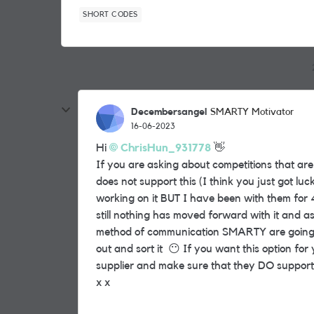
SHORT CODES
Decembersangel
SMARTY Motivator
16-06-2023
Hi
ChrisHun_931778
👋
If you are asking about competitions that ar
does not support this (I think you just got luck
working on it BUT I have been with them for
still nothing has moved forward with it and
method of communication SMARTY are going to 
out and sort it
😶
If you want this option for 
supplier and make sure that they DO support
x x