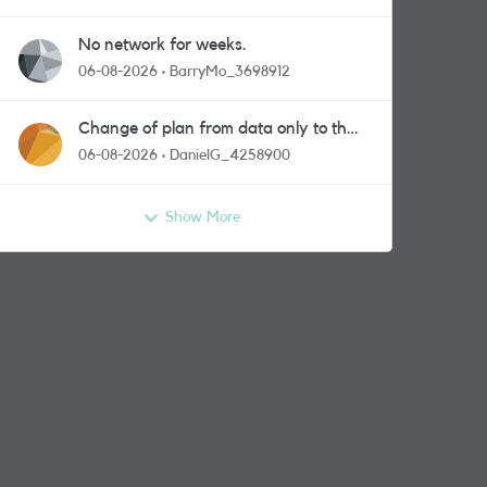
No network for weeks.
06-08-2026
BarryMo_3698912
Change of plan from data only to the
one with calls and messages
06-08-2026
DanielG_4258900
Show More