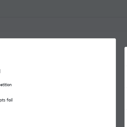
a
etition
pts fail