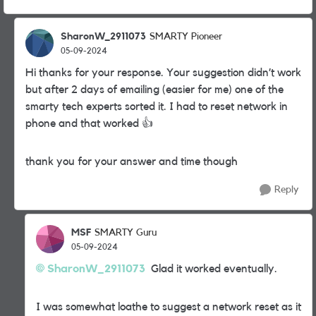
SharonW_2911073
SMARTY Pioneer
05-09-2024
Hi thanks for your response. Your suggestion didn’t work
but after 2 days of emailing (easier for me) one of the
smarty tech experts sorted it. I had to reset network in
phone and that worked
👍
thank you for your answer and time though
Reply
MSF
SMARTY Guru
05-09-2024
SharonW_2911073
Glad it worked eventually.
I was somewhat loathe to suggest a network reset as it