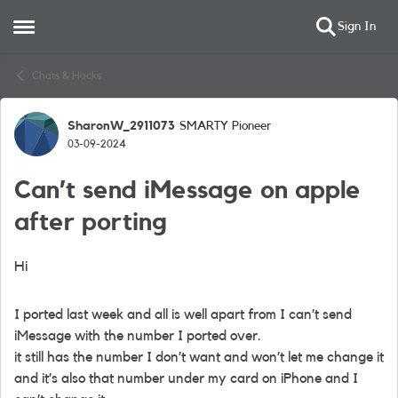
Sign In
Open Side Menu
Skip to content
Chats & Hacks
SharonW_2911073
SMARTY Pioneer
Forum Discussion
03-09-2024
Can’t send iMessage on apple
after porting
Hi
I ported last week and all is well apart from I can’t send
iMessage with the number I ported over.
it still has the number I don’t want and won’t let me change it
and it’s also that number under my card on iPhone and I