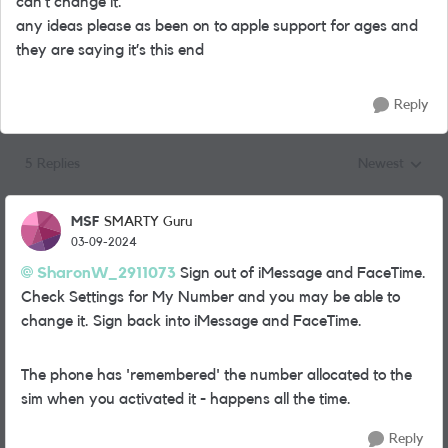
can’t change it.
any ideas please as been on to apple support for ages and
they are saying it’s this end
Reply
5 Replies
Newest
Replies sorted
MSF
SMARTY Guru
03-09-2024
SharonW_2911073
Sign out of iMessage and FaceTime.
Check Settings for My Number and you may be able to
change it. Sign back into iMessage and FaceTime.
The phone has 'remembered' the number allocated to the
sim when you activated it - happens all the time.
Reply