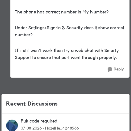
The phone has correct number in My Number?
Under Settings>Sign-in & Security does it show correct
number?
If it still won't work then try a web chat with Smarty
Support to ensure that port went through properly.
Reply
Recent Discussions
Puk code required
07-08-2026
HazelHe_4248566