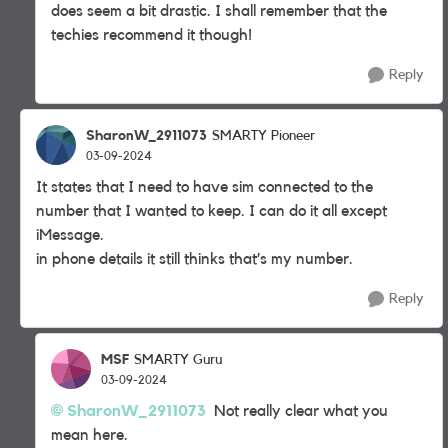
does seem a bit drastic. I shall remember that the
techies recommend it though!
Reply
SharonW_2911073
SMARTY Pioneer
03-09-2024
It states that I need to have sim connected to the
number that I wanted to keep. I can do it all except
iMessage.
in phone details it still thinks that’s my number.
Reply
MSF
SMARTY Guru
03-09-2024
SharonW_2911073
Not really clear what you
mean here.