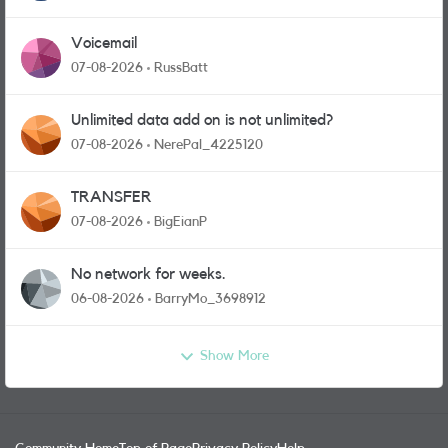
Voicemail
07-08-2026
RussBatt
Unlimited data add on is not unlimited?
07-08-2026
NerePal_4225120
TRANSFER
07-08-2026
BigEianP
No network for weeks.
06-08-2026
BarryMo_3698912
Show More