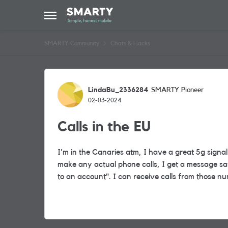
Skip to content
Open Side Menu
SMARTY Community
Chats & Hacks
Forum Discussion
LindaBu_2336284
SMARTY Pioneer
02-03-2024
Calls in the EU
I'm in the Canaries atm, I have a great 5g sign
make any actual phone calls, I get a message sa
to an account". I can receive calls from those 