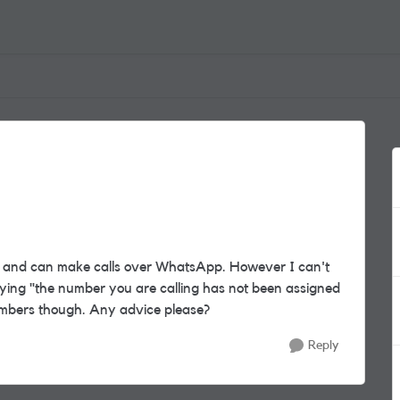
al and can make calls over WhatsApp. However I can't
ying "the number you are calling has not been assigned
numbers though. Any advice please?
Reply