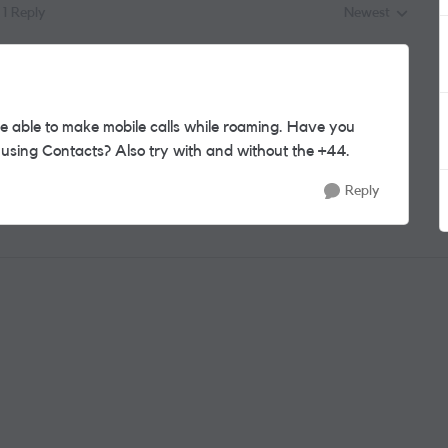
1 Reply
Newest
Replies sorted by
e able to make mobile calls while roaming. Have you
n using Contacts? Also try with and without the +44.
Reply