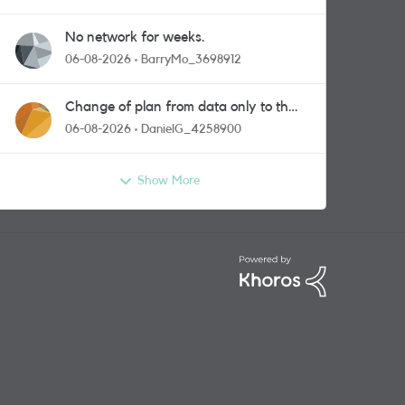
No network for weeks.
06-08-2026
BarryMo_3698912
Change of plan from data only to the
one with calls and messages
06-08-2026
DanielG_4258900
Show More