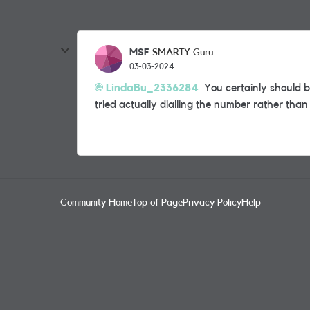
MSF
SMARTY Guru
03-03-2024
LindaBu_2336284
You certainly should b
tried actually dialling the number rather tha
Community Home
Top of Page
Privacy Policy
Help