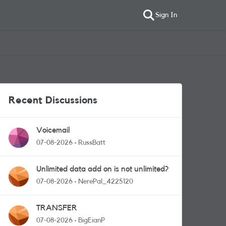
Sign In
Recent Discussions
Voicemail
07-08-2026
RussBatt
Unlimited data add on is not unlimited?
07-08-2026
NerePal_4225120
TRANSFER
07-08-2026
BigEianP