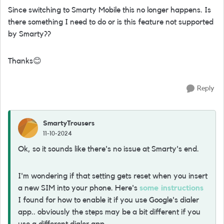
Since switching to Smarty Mobile this no longer happens. Is
there something I need to do or is this feature not supported
by Smarty??
Thanks
😊
Reply
SmartyTrousers
11-10-2024
Ok, so it sounds like there's no issue at Smarty's end.
I'm wondering if that setting gets reset when you insert
a new SIM into your phone. Here's
some instructions
I found for how to enable it if you use Google's dialer
app.. obviously the steps may be a bit different if you