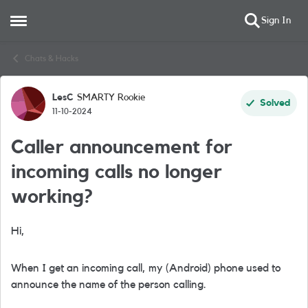
Sign In
Open Side Menu
Skip to content
Chats & Hacks
LesC
SMARTY Rookie
Forum Discussion
Solved
11-10-2024
Caller announcement for
incoming calls no longer
working?
Hi,
When I get an incoming call, my (Android) phone used to
announce the name of the person calling.