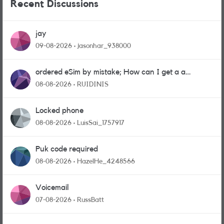
Recent Discussions
jay
09-08-2026
jasonhar_938000
ordered eSim by mistake; How can I get a a
physical sim card?
08-08-2026
RUIDINIS
Locked phone
08-08-2026
LuisSai_1757917
Puk code required
08-08-2026
HazelHe_4248566
Voicemail
07-08-2026
RussBatt