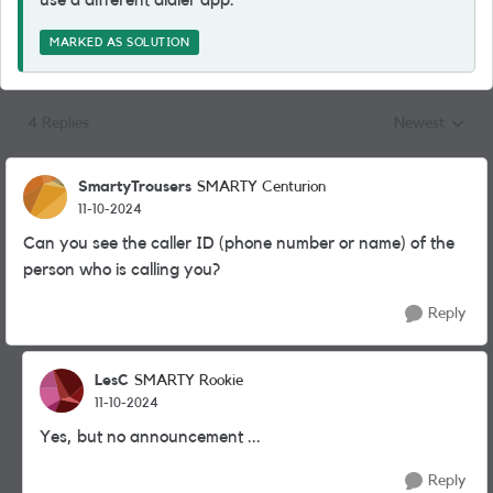
use a different dialer app.
MARKED AS SOLUTION
4 Replies
Newest
Replies sorted
SmartyTrousers
SMARTY Centurion
11-10-2024
Can you see the caller ID (phone number or name) of the
person who is calling you?
Reply
LesC
SMARTY Rookie
11-10-2024
Yes, but no announcement ...
Reply