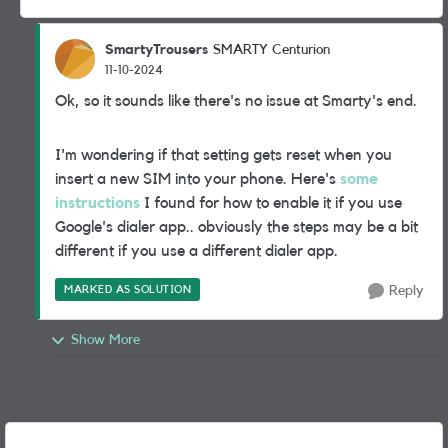
SmartyTrousers
SMARTY Centurion
11-10-2024
Ok, so it sounds like there's no issue at Smarty's end.
I'm wondering if that setting gets reset when you
insert a new SIM into your phone. Here's
some
instructions
I found for how to enable it if you use
Google's dialer app.. obviously the steps may be a bit
different if you use a different dialer app.
MARKED AS SOLUTION
Reply
Show More