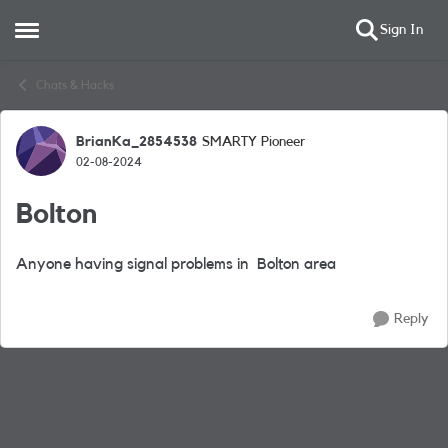
Sign In
Open Side Menu
Skip to content
Chats & Hacks
BrianKa_2854538
SMARTY Pioneer
Forum Discussion
02-08-2024
Bolton
Anyone having signal problems in Bolton area
Reply