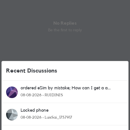
No Replies
Be the first to reply
Recent Discussions
ordered eSim by mistake; How can I get a a
physical sim card?
08-08-2026
RUIDINIS
Locked phone
08-08-2026
LuisSai_1757917