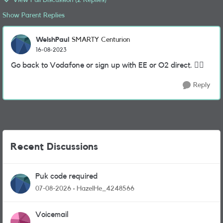
View Full Discussion (2 Replies)
Show Parent Replies
WelshPaul
SMARTY Centurion
16-08-2023
Go back to Vodafone or sign up with EE or O2 direct. 🤷‍
Reply
Recent Discussions
Puk code required
07-08-2026
HazelHe_4248566
Voicemail