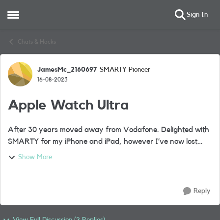
Sign In
Open Side Menu
Skip to content
Chats & Hacks
JamesMc_2160697
SMARTY Pioneer
Forum Discussion
16-08-2023
Apple Watch Ultra
After 30 years moved away from Vodafone. Delighted with
SMARTY for my iPhone and iPad, however I’ve now lost
Apple Watch connectivity as SMARTY don’t support e-sims.
Show More
Happy to sign up with another Net...
Reply