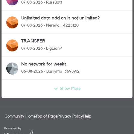
07-08-2026
RussBatt
Unlimited data add on is not unlimited?
07-08-2026
NerePal_4225120
TRANSFER
07-08-2026
BigEianP
No network for weeks.
06-08-2026
BarryMo_3698912
Show More
Community Home
Top of Page
Privacy Policy
Help