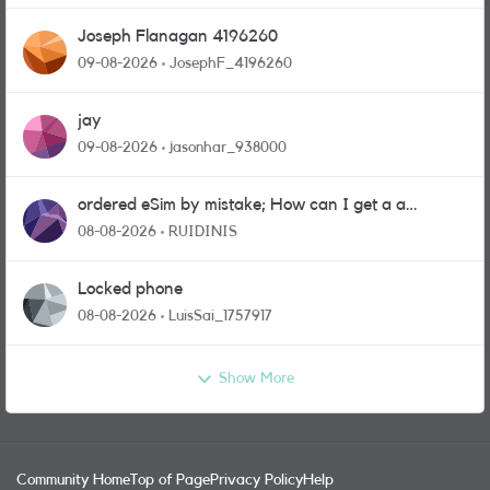
Joseph Flanagan 4196260
09-08-2026
JosephF_4196260
jay
09-08-2026
jasonhar_938000
ordered eSim by mistake; How can I get a a
physical sim card?
08-08-2026
RUIDINIS
Locked phone
08-08-2026
LuisSai_1757917
Show More
Community Home
Top of Page
Privacy Policy
Help