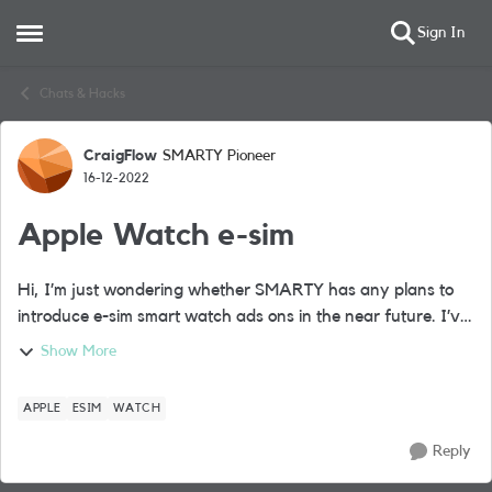
Sign In
Open Side Menu
Skip to content
Chats & Hacks
CraigFlow
SMARTY Pioneer
Forum Discussion
16-12-2022
Apple Watch e-sim
Hi, I’m just wondering whether SMARTY has any plans to
introduce e-sim smart watch ads ons in the near future. I’ve
recently purchased a cellular Apple Watch and don’t want
Show More
to move away from the SM...
APPLE
ESIM
WATCH
Reply