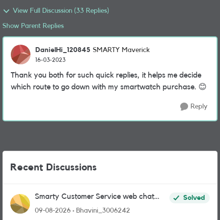
View Full Discussion (33 Replies)
Show Parent Replies
DanielHi_120845
SMARTY Maverick
16-03-2023
Thank you both for such quick replies, it helps me decide
which route to go down with my smartwatch purchase.
😊
Reply
Recent Discussions
Smarty Customer Service web chat
Solved
link?
09-08-2026
Bhavini_3006242