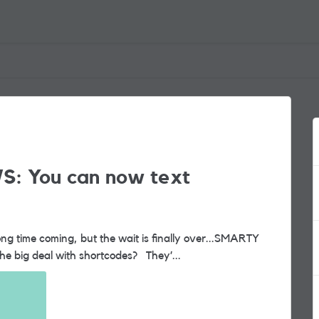
S: You can now text
now supports shortcode messaging. So, what’s the big deal with shortcodes? They’...