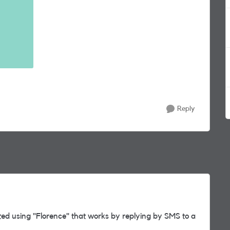
Reply
ed using "Florence" that works by replying by SMS to a