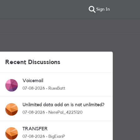
Sign In
Recent Discussions
Voicemail
07-08-2026
RussBatt
Unlimited data add on is not unlimited?
07-08-2026
NerePal_4225120
TRANSFER
07-08-2026
BigEianP