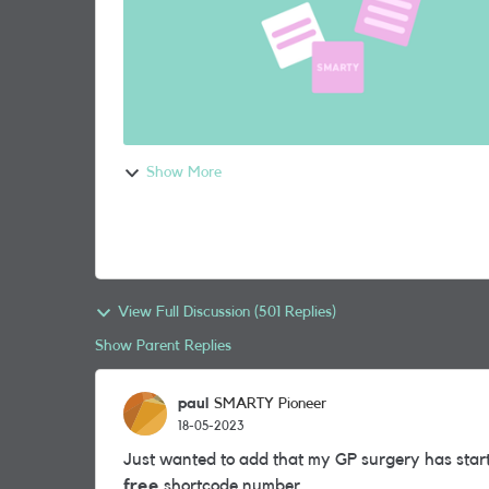
Show More
View Full Discussion (501 Replies)
Show Parent Replies
paul
SMARTY Pioneer
18-05-2023
Just wanted to add that my GP surgery has start
free
shortcode number.