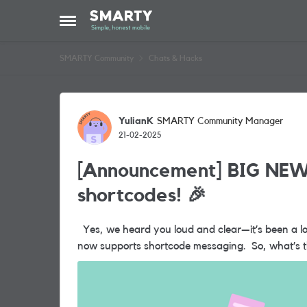
Skip to content
Open Side Menu
SMARTY Community
Chats & Hacks
Forum Discussion
YulianK
SMARTY Community Manager
21-02-2025
[Announcement] BIG NEW
shortcodes! 🎉
Yes, we heard you loud and clear—it’s been a long time coming, but the wait is finally over...SMARTY