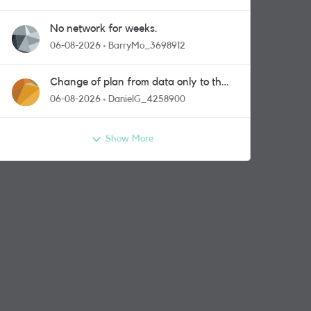
No network for weeks.
06-08-2026
BarryMo_3698912
Change of plan from data only to the
one with calls and messages
06-08-2026
DanielG_4258900
Show More