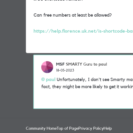
Can free numbers at least be allowed?
https://help.florence.uk.net/is-shortcode-ba
MSF
to paul
SMARTY Guru
18-05-2023
paul
Unfortunately, I don't see Smarty maki
fact, they might be more likely to get it worki
Community Home
Top of Page
Privacy Policy
Help