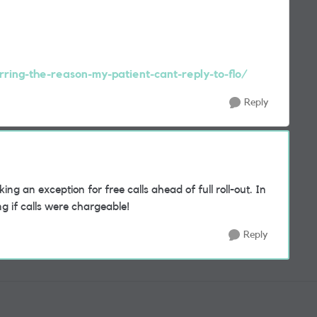
rring-the-reason-my-patient-cant-reply-to-flo/
Reply
ng an exception for free calls ahead of full roll-out. In
ng if calls were chargeable!
Reply