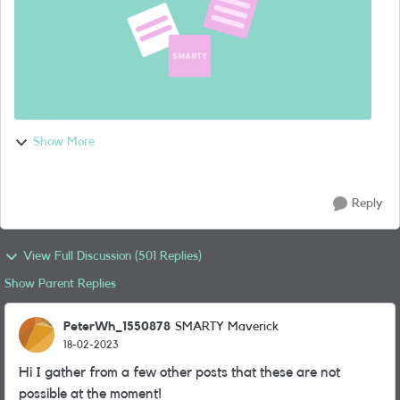
Show More
Reply
View Full Discussion (501 Replies)
Show Parent Replies
PeterWh_1550878
SMARTY Maverick
18-02-2023
Hi I gather from a few other posts that these are not
possible at the moment!