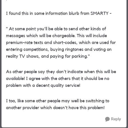
I found this in some information blurb from SMARTY -
"
At some point you'll be able to send other kinds of
messages which will be chargeable. This will include
premium-rate texts and short-codes, which are used for
entering competitions, buying ringtones and voting on
reality TV shows, and paying for parking."
As other people say they don't indicate when this will be
available! I agree with the others that it should be no
problem with a decent quality service!
I too, like some other people may well be switching to
another provider which doesn't have this problem!
Reply