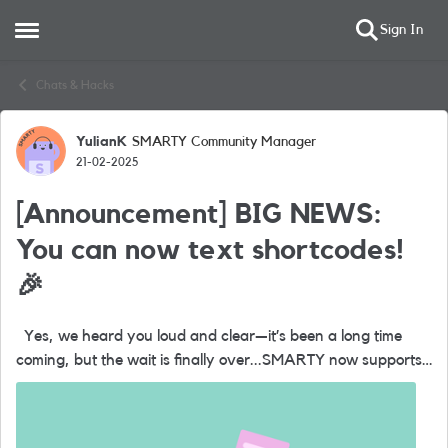
Sign In
Open Side Menu
Skip to content
Chats & Hacks
YulianK
SMARTY Community Manager
Forum Discussion
21-02-2025
[Announcement] BIG NEWS:
You can now text shortcodes!
🎉
Yes, we heard you loud and clear—it’s been a long time
coming, but the wait is finally over...SMARTY now supports
shortcode messaging. So, what’s the big deal with
shortcodes? They’...