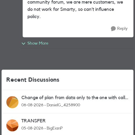
community forum, we are mere customers, we
do not work for Smarty, so can’t influence
policy.
Reply
Show More
Recent Discussions
Change of plan from data only to the one with calls
and messages
06-08-2026
DanielG_4258900
TRANSFER
05-08-2026
BigEianP