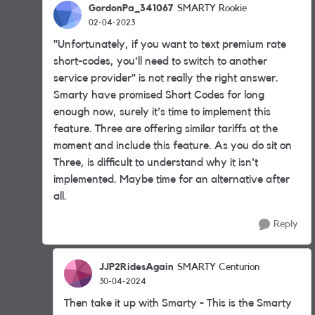
GordonPa_341067
SMARTY Rookie
02-04-2023
"
Unfortunately, if you want to text premium rate
short-codes, you'll need to switch to another
service provider
" is not really the right answer.
Smarty have promised Short Codes for long
enough now, surely it's time to implement this
feature. Three are offering similar tariffs at the
moment and include this feature. As you do sit on
Three, is difficult to understand why it isn't
implemented. Maybe time for an alternative after
all.
Reply
JJP2RidesAgain
SMARTY Centurion
30-04-2024
Then take it up with Smarty - This is the Smarty