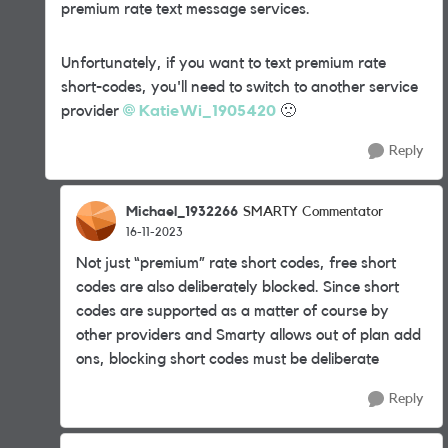
premium rate text message services.
Unfortunately, if you want to text premium rate
short-codes, you'll need to switch to another service
provider
KatieWi_1905420
🙁
Reply
Michael_1932266
SMARTY Commentator
16-11-2023
Not just “premium” rate short codes, free short
codes are also deliberately blocked. Since short
codes are supported as a matter of course by
other providers and Smarty allows out of plan add
ons, blocking short codes must be deliberate
Reply