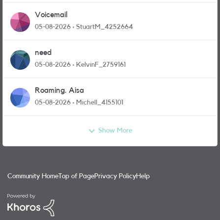
Voicemail
05-08-2026
StuartM_4252664
need
05-08-2026
KelvinF_2759161
Roaming. Aisa
05-08-2026
Michell_4155101
Show More
Community Home
Top of Page
Privacy Policy
Help