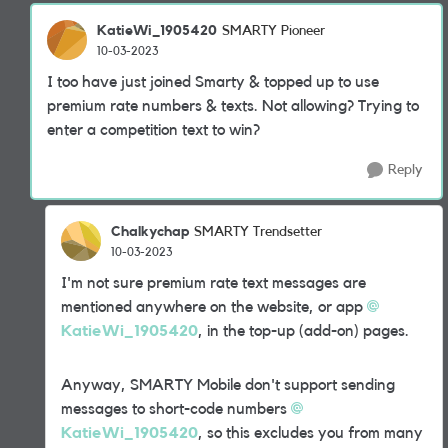
KatieWi_1905420
SMARTY Pioneer
10-03-2023
I too have just joined Smarty & topped up to use
premium rate numbers & texts. Not allowing? Trying to
enter a competition text to win?
Reply
Chalkychap
SMARTY Trendsetter
10-03-2023
I'm not sure premium rate text messages are
mentioned anywhere on the website, or app
KatieWi_1905420
, in the top-up (add-on) pages.
Anyway, SMARTY Mobile don't support sending
messages to short-code numbers
KatieWi_1905420
, so this excludes you from many