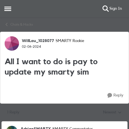
Sign In
Open Side Menu
Skip to content
Chats & Hacks
WillLau_1028077
SMARTY Rookie
Forum Discussion
02-06-2024
All I want to do is pay to
update my smarty sim
Reply
1 Reply
Newest
Replies sorted
AdrianSMARTY