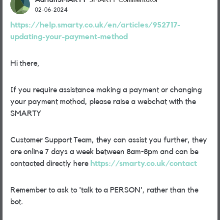
SMARTY Commentator
02-06-2024
https://help.smarty.co.uk/en/articles/952717-
updating-your-payment-method
Hi there,
If you require assistance making a payment or changing
your payment mothod, please raise a webchat with the
SMARTY
Customer Support Team, they can assist you further, they
are online 7 days a week between 8am-8pm and can be
contacted directly here
https://smarty.co.uk/contact
Remember to ask to 'talk to a PERSON', rather than the
bot.