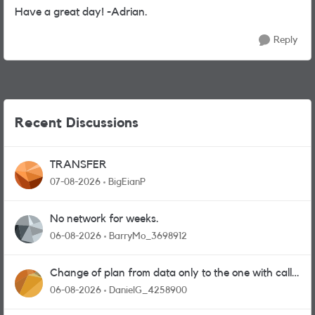
Have a great day! -Adrian.
Reply
Recent Discussions
TRANSFER
07-08-2026
BigEianP
No network for weeks.
06-08-2026
BarryMo_3698912
Change of plan from data only to the one with calls
and messages
06-08-2026
DanielG_4258900