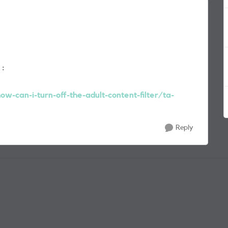
 :
w-can-i-turn-off-the-adult-content-filter/ta-
Reply