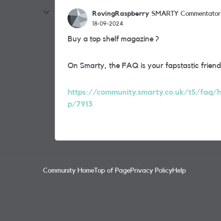
RovingRaspberry
SMARTY Commentator
18-09-2024
Buy a top shelf magazine ?
On Smarty, the FAQ is your fapstastic friend
https://community.smarty.co.uk/t5/faq/ho
p/7913
Community Home
Top of Page
Privacy Policy
Help