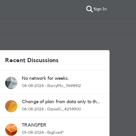
Sign In
Recent Discussions
No network for weeks.
06-08-2026
BarryMo_3698912
Change of plan from data only to the
one with calls and messages
06-08-2026
DanielG_4258900
TRANSFER
05-08-2026
BigEianP