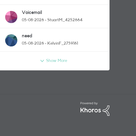
Voicemail
05-08-2026
StuartM_4252664
need
05-08-2026
KelvinF_2759161
Show More