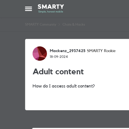
Skip to content
Open Side Menu
SMARTY Community
Chats & Hacks
Forum Discussion
Mackenz_2937425
SMARTY Rookie
18-09-2024
Adult content
How do I access adult content?