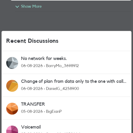
Show More
Recent Discussions
No network for weeks.
06-08-2026
BarryMo_3698912
Change of plan from data only to the one with calls
and messages
06-08-2026
DanielG_4258900
TRANSFER
05-08-2026
BigEianP
Voicemail