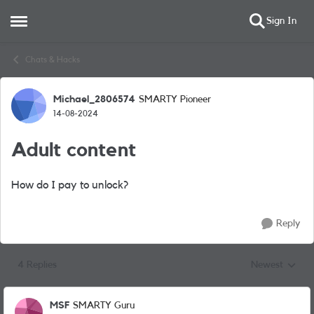
Sign In
Open Side Menu
Skip to content
Chats & Hacks
Michael_2806574
SMARTY Pioneer
Forum Discussion
14-08-2024
Adult content
How do I pay to unlock?
Reply
4 Replies
Newest
Replies sorted
MSF
SMARTY Guru