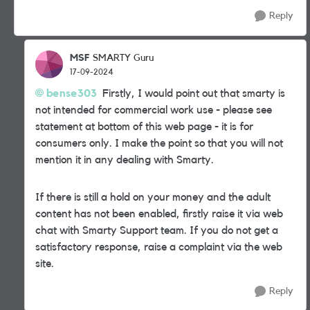
Reply
MSF
SMARTY Guru
17-09-2024
bense303
Firstly, I would point out that smarty is
not intended for commercial work use - please see
statement at bottom of this web page - it is for
consumers only. I make the point so that you will not
mention it in any dealing with Smarty.
If there is still a hold on your money and the adult
content has not been enabled, firstly raise it via web
chat with Smarty Support team. If you do not get a
satisfactory response, raise a complaint via the web
site.
Reply