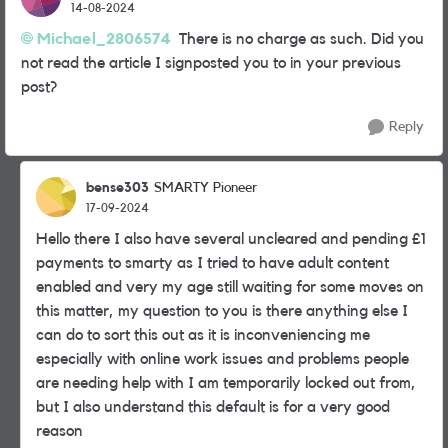
14-08-2024
Michael_2806574
There is no charge as such. Did you
not read the article I signposted you to in your previous
post?
Reply
bense303
SMARTY Pioneer
17-09-2024
Hello there I also have several uncleared and pending £1
payments to smarty as I tried to have adult content
enabled and very my age still waiting for some moves on
this matter, my question to you is there anything else I
can do to sort this out as it is inconveniencing me
especially with online work issues and problems people
are needing help with I am temporarily locked out from,
but I also understand this default is for a very good
reason