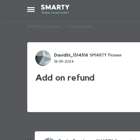
Skip to content
Open Side Menu
SMARTY Community
Chats & Hacks
Forum Discussion
DavidSt_1314516
SMARTY Pioneer
18-09-2024
Add on refund