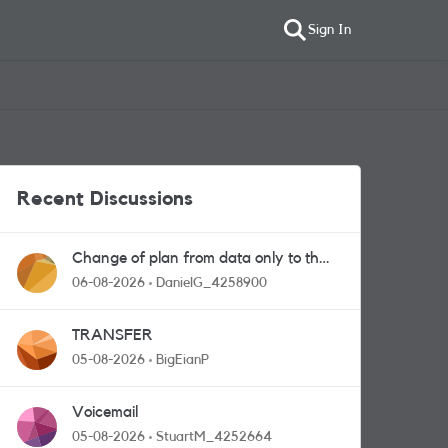
Sign In
Recent Discussions
Change of plan from data only to the
one with calls and messages
06-08-2026
DanielG_4258900
TRANSFER
05-08-2026
BigEianP
Voicemail
05-08-2026
StuartM_4252664