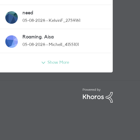
need
05-08-2026
KelvinF_2759161
Roaming. Aisa
05-08-2026
Michell_4155101
Show More