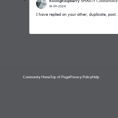
RovingRaspberry
SMARTY Commentator
18-09-2024
I have replied on your other, duplicate, post.
Community Home
Top of Page
Privacy Policy
Help